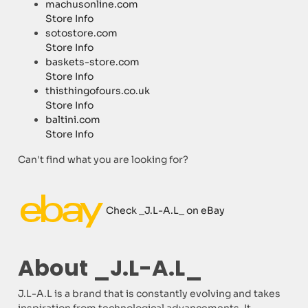
machusonline.com
Store Info
sotostore.com
Store Info
baskets-store.com
Store Info
thisthingofours.co.uk
Store Info
baltini.com
Store Info
Can't find what you are looking for?
Check _J.L-A.L_ on eBay
About _J.L-A.L_
J.L-A.L is a brand that is constantly evolving and takes