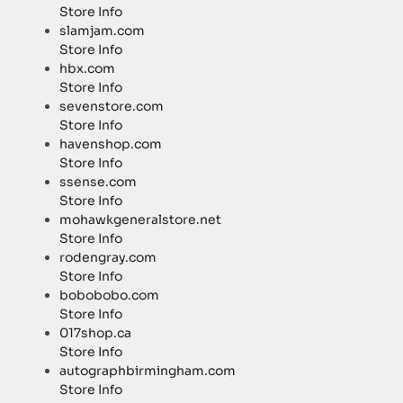
Store Info
slamjam.com
Store Info
hbx.com
Store Info
sevenstore.com
Store Info
havenshop.com
Store Info
ssense.com
Store Info
mohawkgeneralstore.net
Store Info
rodengray.com
Store Info
bobobobo.com
Store Info
017shop.ca
Store Info
autographbirmingham.com
Store Info