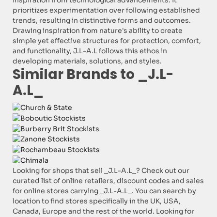
inspiration from technological advancements. It
prioritizes experimentation over following established
trends, resulting in distinctive forms and outcomes.
Drawing inspiration from nature's ability to create
simple yet effective structures for protection, comfort,
and functionality, J.L-A.L follows this ethos in
developing materials, solutions, and styles.
Similar Brands to _J.L-
A.L_
Looking for shops that sell _J.L-A.L_? Check out our
curated list of online retailers, discount codes and sales
for online stores carrying _J.L-A.L_. You can search by
location to find stores specifically in the UK, USA,
Canada, Europe and the rest of the world. Looking for