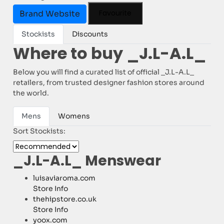
Favourite
Brand Website
Stockists
Discounts
Where to buy _J.L-A.L_
Below you will find a curated list of official _J.L-A.L_
retailers, from trusted designer fashion stores around
the world.
Mens
Womens
Sort Stockists:
_J.L-A.L_ Menswear
luisaviaroma.com
Store Info
thehipstore.co.uk
Store Info
yoox.com