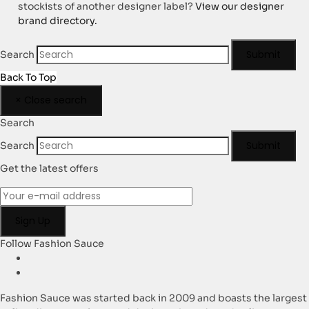
stockists of another designer label?
View our designer
brand directory.
Submit
Search
Back To Top
×
Close search
Search
Submit
Search
Get the latest offers
Follow Fashion Sauce
Fashion Sauce was started back in 2009 and boasts the largest