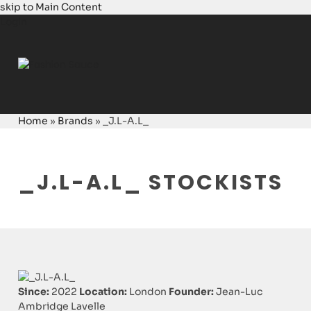
skip to Main Content
Login
Home
»
Brands
»
_J.L-A.L_
_J.L-A.L_ STOCKISTS
Since:
2022
Location:
London
Founder:
Jean-Luc
Ambridge Lavelle