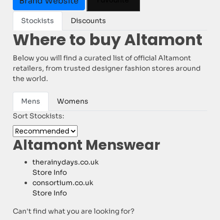
Favourite
Brand Website
Stockists
Discounts
Where to buy Altamont
Below you will find a curated list of official Altamont
retailers, from trusted designer fashion stores around
the world.
Mens
Womens
Sort Stockists:
Altamont Menswear
therainydays.co.uk
Store Info
consortium.co.uk
Store Info
Can't find what you are looking for?