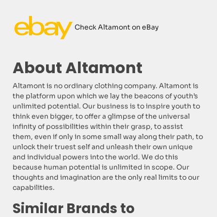
Check Altamont on eBay
About Altamont
Altamont is no ordinary clothing company. Altamont is
the platform upon which we lay the beacons of youth’s
unlimited potential. Our business is to inspire youth to
think even bigger, to offer a glimpse of the universal
infinity of possibilities within their grasp, to assist
them, even if only in some small way along their path, to
unlock their truest self and unleash their own unique
and individual powers into the world. We do this
because human potential is unlimited in scope. Our
thoughts and imagination are the only real limits to our
capabilities.
Similar Brands to