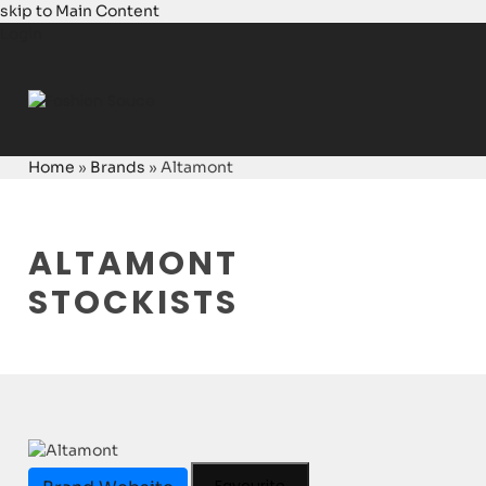
skip to Main Content
Login
Home
»
Brands
»
Altamont
ALTAMONT
STOCKISTS