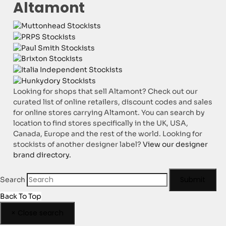
Altamont
Looking for shops that sell Altamont? Check out our
curated list of online retailers, discount codes and sales
for online stores carrying Altamont. You can search by
location to find stores specifically in the UK, USA,
Canada, Europe and the rest of the world. Looking for
stockists of another designer label?
View our designer
brand directory.
Submit
Search
Back To Top
×
Close search