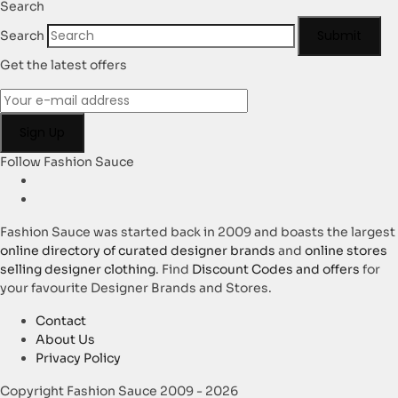
Search
Submit
Search
Get the latest offers
Follow Fashion Sauce
Fashion Sauce was started back in 2009 and boasts the largest
online directory of curated designer brands
and
online stores
selling designer clothing
. Find
Discount Codes and offers
for
your favourite Designer Brands and Stores.
Contact
About Us
Privacy Policy
Copyright Fashion Sauce 2009 - 2026