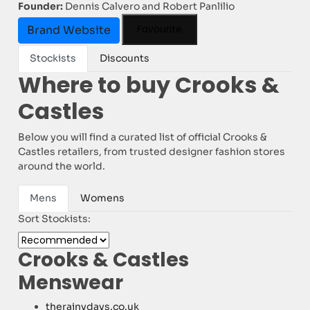
Founder:
Dennis Calvero and Robert Panlilio
Favourite
Brand Website
Stockists
Discounts
Where to buy Crooks &
Castles
Below you will find a curated list of official Crooks &
Castles retailers, from trusted designer fashion stores
around the world.
Mens
Womens
Sort Stockists:
Crooks & Castles
Menswear
therainydays.co.uk