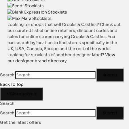
Looking for shops that sell Crooks & Castles? Check out
our curated list of online retailers, discount codes and
sales for online stores carrying Crooks & Castles. You
can search by location to find stores specifically in the
UK, USA, Canada, Europe and the rest of the world.
Looking for stockists of another designer label?
View
our designer brand directory.
Submit
Search
Back To Top
×
Close search
Search
Submit
Search
Get the latest offers