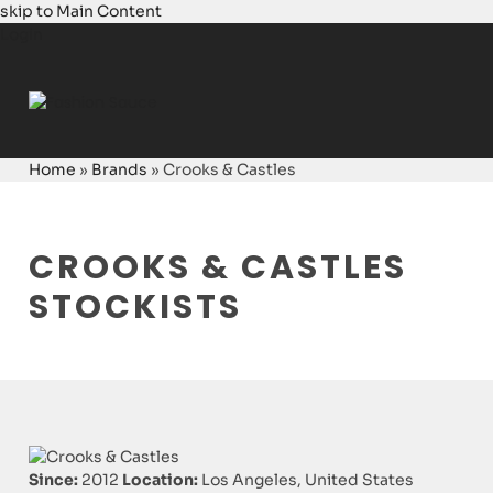
skip to Main Content
Login
Home
»
Brands
»
Crooks & Castles
CROOKS & CASTLES
STOCKISTS
Since:
2012
Location:
Los Angeles, United States