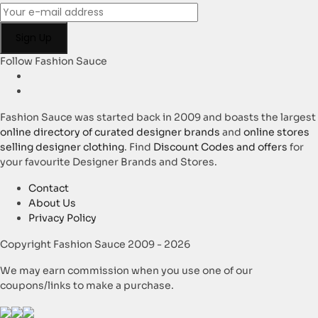
Follow Fashion Sauce
Fashion Sauce was started back in 2009 and boasts the largest
online directory of curated designer brands
and
online stores
selling designer clothing
. Find
Discount Codes and offers
for
your favourite Designer Brands and Stores.
Contact
About Us
Privacy Policy
Copyright Fashion Sauce 2009 - 2026
We may earn commission when you use one of our
coupons/links to make a purchase.