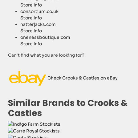
Store Info
consortium.co.uk
Store Info
natterjacks.com
Store Info
onenessboutique.com
Store Info
Can't find what you are looking for?
Check Crooks & Castles on eBay
Similar Brands to Crooks &
Castles