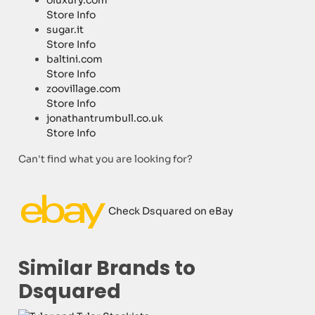
oluxury.com
Store Info
sugar.it
Store Info
baltini.com
Store Info
zoovillage.com
Store Info
jonathantrumbull.co.uk
Store Info
Can't find what you are looking for?
Check Dsquared on eBay
Similar Brands to
Dsquared