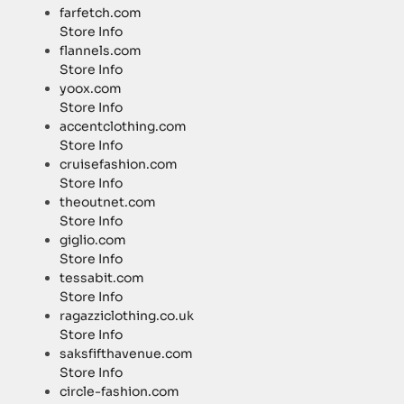
farfetch.com
Store Info
flannels.com
Store Info
yoox.com
Store Info
accentclothing.com
Store Info
cruisefashion.com
Store Info
theoutnet.com
Store Info
giglio.com
Store Info
tessabit.com
Store Info
ragazziclothing.co.uk
Store Info
saksfifthavenue.com
Store Info
circle-fashion.com