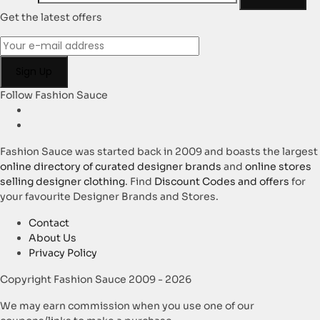
Get the latest offers
Follow Fashion Sauce
Fashion Sauce was started back in 2009 and boasts the largest
online directory of curated designer brands
and
online stores
selling designer clothing
. Find
Discount Codes and offers
for
your favourite Designer Brands and Stores.
Contact
About Us
Privacy Policy
Copyright Fashion Sauce 2009 - 2026
We may earn commission when you use one of our