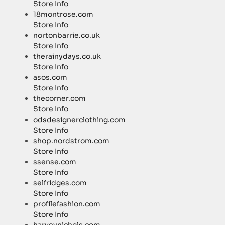
Store Info
18montrose.com
Store Info
nortonbarrie.co.uk
Store Info
therainydays.co.uk
Store Info
asos.com
Store Info
thecorner.com
Store Info
odsdesignerclothing.com
Store Info
shop.nordstrom.com
Store Info
ssense.com
Store Info
selfridges.com
Store Info
profilefashion.com
Store Info