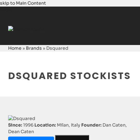
skip to Main Content
Login
Home
»
Brands
»
Dsquared
DSQUARED STOCKISTS
Since:
1996
Location:
Milan, Italy
Founder:
Dan Caten,
Dean Caten