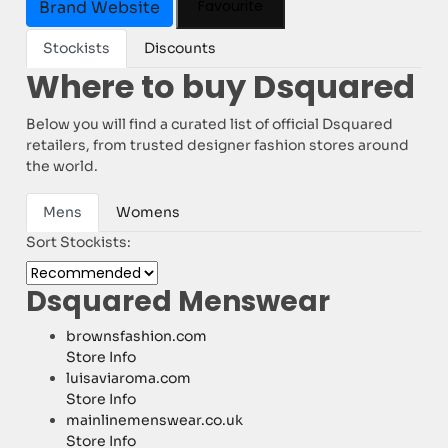
Favourite
Brand Website
Stockists
Discounts
Where to buy Dsquared
Below you will find a curated list of official Dsquared
retailers, from trusted designer fashion stores around
the world.
Mens
Womens
Sort Stockists:
Dsquared Menswear
brownsfashion.com
Store Info
luisaviaroma.com
Store Info
mainlinemenswear.co.uk
Store Info