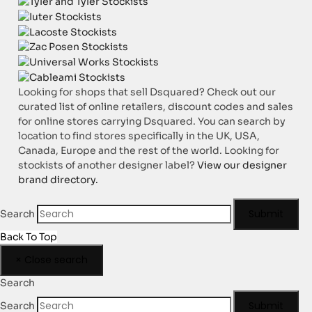
Looking for shops that sell Dsquared? Check out our
curated list of online retailers, discount codes and sales
for online stores carrying Dsquared. You can search by
location to find stores specifically in the UK, USA,
Canada, Europe and the rest of the world. Looking for
stockists of another designer label?
View our designer
brand directory.
Submit
Search
Back To Top
×
Close search
Search
Submit
Search