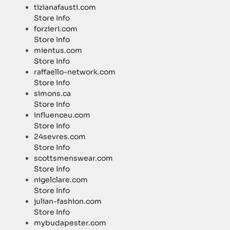
tizianafausti.com
Store Info
forzieri.com
Store Info
mientus.com
Store Info
raffaello-network.com
Store Info
simons.ca
Store Info
influenceu.com
Store Info
24sevres.com
Store Info
scottsmenswear.com
Store Info
nigelclare.com
Store Info
julian-fashion.com
Store Info
mybudapester.com