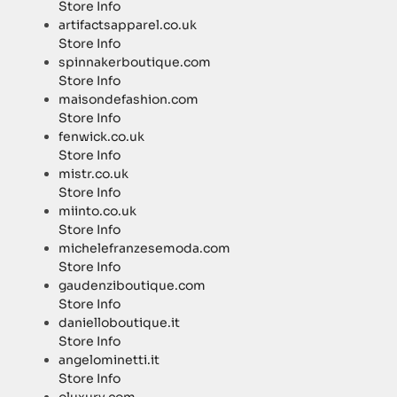
Store Info
artifactsapparel.co.uk
Store Info
spinnakerboutique.com
Store Info
maisondefashion.com
Store Info
fenwick.co.uk
Store Info
mistr.co.uk
Store Info
miinto.co.uk
Store Info
michelefranzesemoda.com
Store Info
gaudenziboutique.com
Store Info
danielloboutique.it
Store Info
angelominetti.it
Store Info