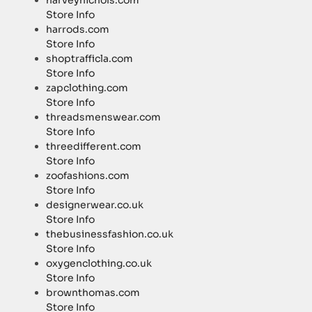
harveynichols.com
Store Info
harrods.com
Store Info
shoptrafficla.com
Store Info
zapclothing.com
Store Info
threadsmenswear.com
Store Info
threedifferent.com
Store Info
zoofashions.com
Store Info
designerwear.co.uk
Store Info
thebusinessfashion.co.uk
Store Info
oxygenclothing.co.uk
Store Info
brownthomas.com
Store Info