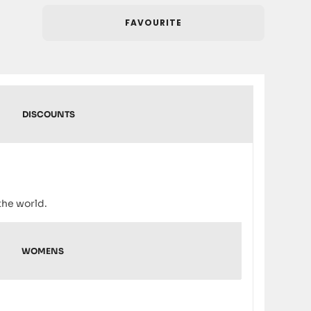
FAVOURITE
DISCOUNTS
the world.
WOMENS