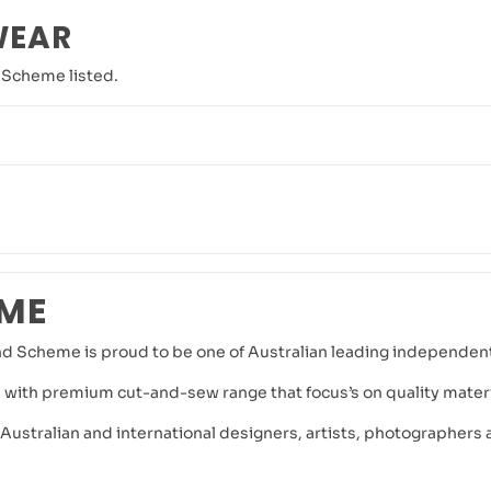
WEAR
 Scheme listed.
EME
nd Scheme is proud to be one of Australian leading independent 
 with premium cut-and-sew range that focus’s on quality materia
stralian and international designers, artists, photographers an