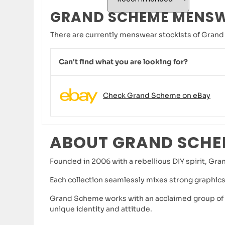
GRAND SCHEME MENS
There are currently menswear stockists of Grand
Can't find what you are looking for?
Check Grand Scheme on eBay
ABOUT GRAND SCH
Founded in 2006 with a rebellious DIY spirit, Gra
Each collection seamlessly mixes strong graphics
Grand Scheme works with an acclaimed group of Au
unique identity and attitude.