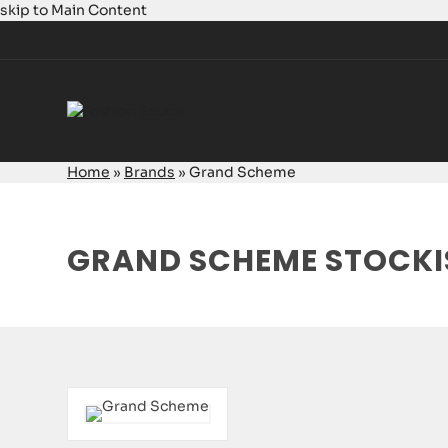
skip to Main Content
Home
»
Brands
»
Grand Scheme
GRAND SCHEME STOCKI