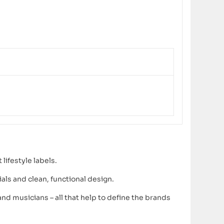
lifestyle labels.
ls and clean, functional design.
d musicians – all that help to define the brands