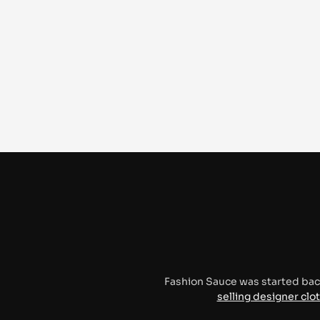
Fashion Sauce was started bac
selling designer clo