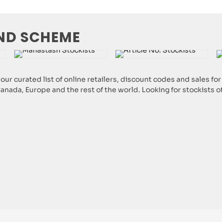
ND SCHEME
ur curated list of online retailers, discount codes and sales f
 Canada, Europe and the rest of the world. Looking for stockists 