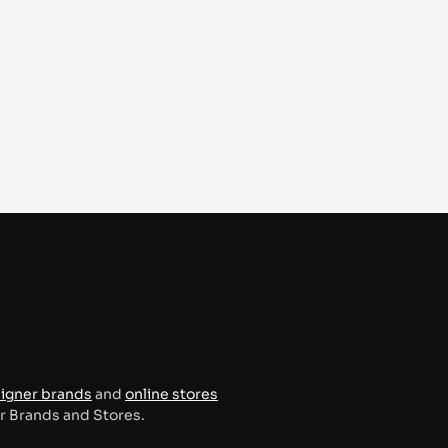
signer brands
and
online stores
er Brands and Stores.