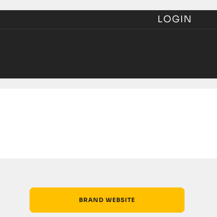
LOGIN
BRAND WEBSITE