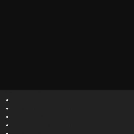
×
Close mobile menu
STORE DIRECTORY
BRAND DIRECTORY
DISCOUNT CODES
PRODUCT SPOTLIGHT
SEARCH