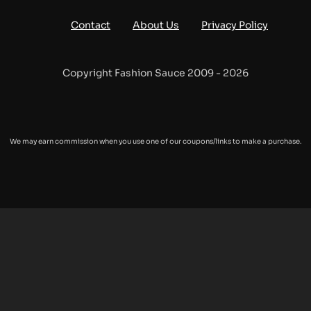
Contact
About Us
Privacy Policy
Copyright Fashion Sauce 2009 - 2026
We may earn commission when you use one of our coupons/links to make a purchase.