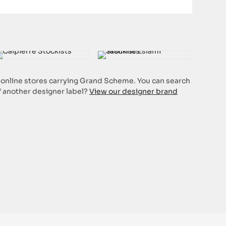
or online stores carrying Grand Scheme. You can search
of another designer label?
View our designer brand