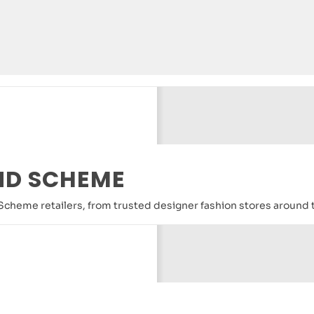
ND SCHEME
nd Scheme retailers, from trusted designer fashion stores around 