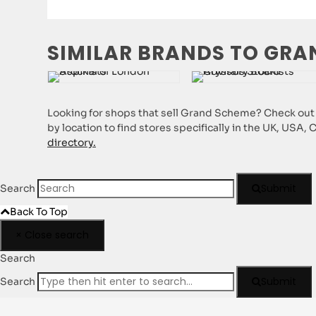
SIMILAR BRANDS TO GRA
Looking for shops that sell Grand Scheme? Check out o
by location to find stores specifically in the UK, USA,
directory.
Submit
Search
Back To Top
×
Close search
Search
Submit
Search