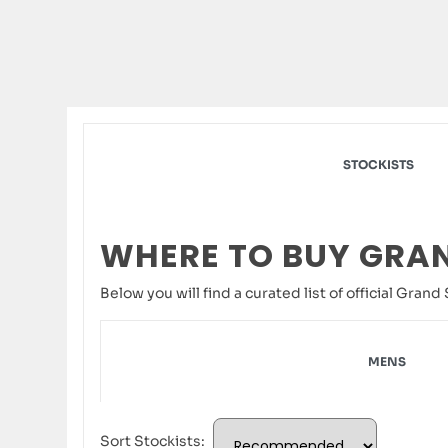
STOCKISTS
WHERE TO BUY GRA
Below you will find a curated list of official Gra
MENS
Sort Stockists: