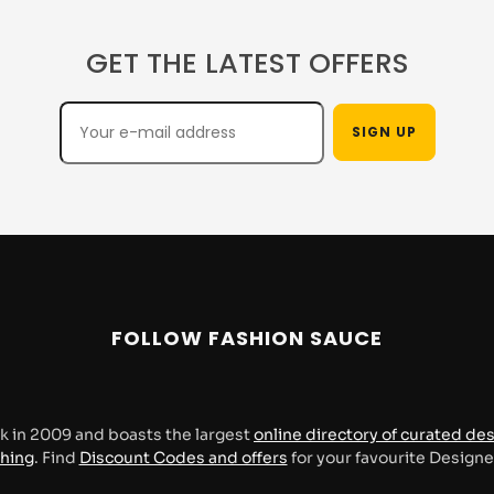
GET THE LATEST OFFERS
FOLLOW FASHION SAUCE
k in 2009 and boasts the largest
online directory of curated de
thing
. Find
Discount Codes and offers
for your favourite Design