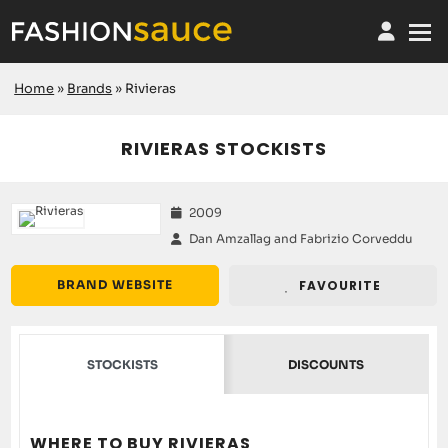
Home
»
Brands
»
Rivieras
RIVIERAS STOCKISTS
2009
Dan Amzallag and Fabrizio Corveddu
BRAND WEBSITE
FAVOURITE
STOCKISTS
DISCOUNTS
WHERE TO BUY RIVIERAS