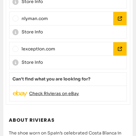
Store Info
nlyman.com
Store Info
lexception.com
Store Info
Can't find what you are looking for?
Check Rivieras on eBay
ABOUT RIVIERAS
The shoe worn on Spain’s celebrated Costa Blanca in