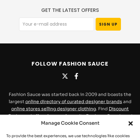
GET THE LATEST OFFERS
FOLLOW FASHION SAUCE
Fashion Sauce was started back in 2009 and boasts the
largest
online directory of curated designer brands
and
online stores selling designer clothing
. Find
Discount
Codes and offers
for your favourite Designer Brands and
Manage Cookie Consent
Stores.
To provide the best experiences, we use technologies like cookies
Contact
About Us
Privacy Policy