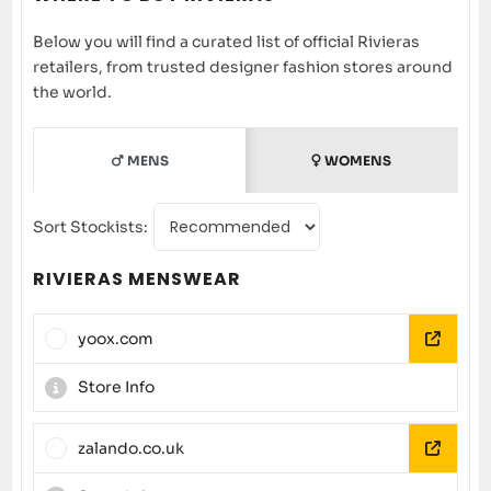
Below you will find a curated list of official Rivieras
retailers, from trusted designer fashion stores around
the world.
MENS
WOMENS
Sort Stockists:
RIVIERAS MENSWEAR
yoox.com
Store Info
zalando.co.uk