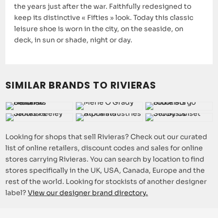
the years just after the war. Faithfully redesigned to
keep its distinctive « Fifties » look. Today this classic
leisure shoe is worn in the city, on the seaside, on
deck, in sun or shade, night or day.
SIMILAR BRANDS TO RIVIERAS
Looking for shops that sell Rivieras? Check out our curated
list of online retailers, discount codes and sales for online
stores carrying Rivieras. You can search by location to find
stores specifically in the UK, USA, Canada, Europe and the
rest of the world. Looking for stockists of another designer
label?
View our designer brand directory.