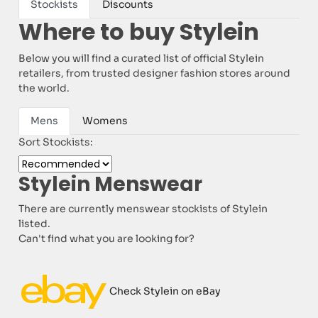
Stockists
Discounts
Where to buy Stylein
Below you will find a curated list of official Stylein
retailers, from trusted designer fashion stores around
the world.
Mens
Womens
Sort Stockists:
Stylein Menswear
There are currently menswear stockists of Stylein
listed.
Can't find what you are looking for?
Check Stylein on eBay