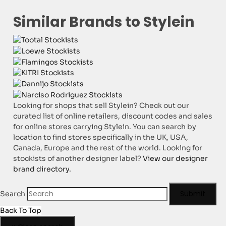
Similar Brands to Stylein
Looking for shops that sell Stylein? Check out our
curated list of online retailers, discount codes and sales
for online stores carrying Stylein. You can search by
location to find stores specifically in the UK, USA,
Canada, Europe and the rest of the world. Looking for
stockists of another designer label?
View our designer
brand directory.
Submit
Search
Back To Top