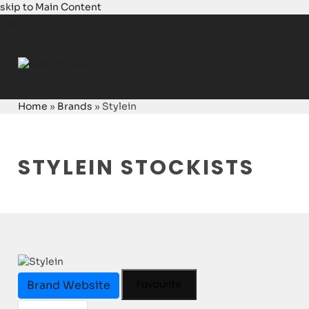
skip to Main Content
Login
Home
»
Brands
»
Stylein
STYLEIN STOCKISTS
Favourite
Brand Website