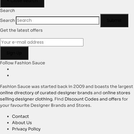
×
Close search
Search
Submit
Search
Get the latest offers
Follow Fashion Sauce
Fashion Sauce was started back in 2009 and boasts the largest
online directory of curated designer brands
and
online stores
selling designer clothing
. Find
Discount Codes and offers
for
your favourite Designer Brands and Stores.
Contact
About Us
Privacy Policy