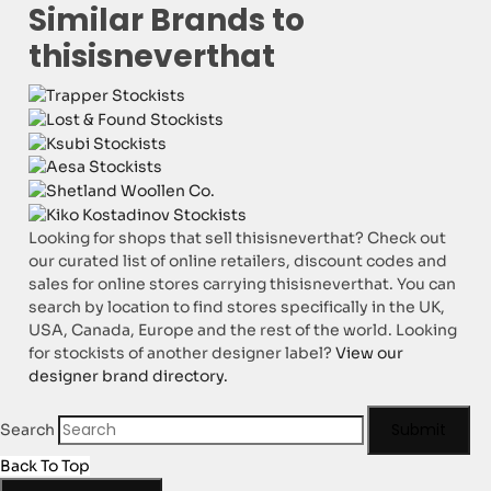
Similar Brands to
thisisneverthat
Looking for shops that sell thisisneverthat? Check out
our curated list of online retailers, discount codes and
sales for online stores carrying thisisneverthat. You can
search by location to find stores specifically in the UK,
USA, Canada, Europe and the rest of the world. Looking
for stockists of another designer label?
View our
designer brand directory.
Submit
Search
Back To Top