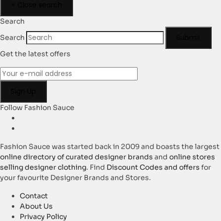
×
Close search
Search
Submit
Search
Get the latest offers
Follow Fashion Sauce
Fashion Sauce was started back in 2009 and boasts the largest
online directory of curated designer brands
and
online stores
selling designer clothing
. Find
Discount Codes and offers
for
your favourite Designer Brands and Stores.
Contact
About Us
Privacy Policy