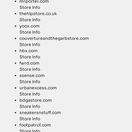
mrporter.com
Store Info
thehipstore.co.uk
Store Info
yoox.com
Store Info
couvertureandthegarbstore.com
Store Info
hbx.com
Store Info
fwrd.com
Store Info
ssense.com
Store Info
urbanexcess.com
Store Info
bdgastore.com
Store Info
sneakersnstuff.com
Store Info
footpatrol.com
Store Info