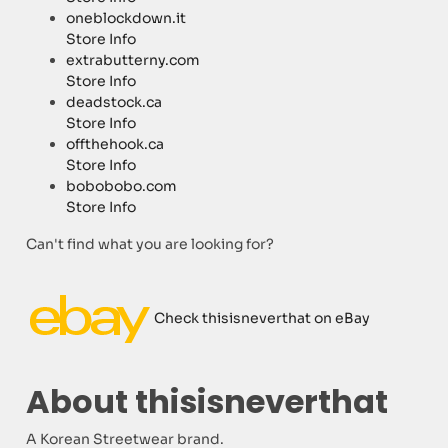
oneblockdown.it
Store Info
extrabutterny.com
Store Info
deadstock.ca
Store Info
offthehook.ca
Store Info
bobobobo.com
Store Info
Can't find what you are looking for?
Check thisisneverthat on eBay
About thisisneverthat
A Korean Streetwear brand.