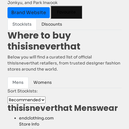
Jonkyu, and Park Inwook
Favourite
Brand Website
Stockists
Discounts
Where to buy
thisisneverthat
Below you will find a curated list of official
thisisneverthat retailers, from trusted designer fashion
stores around the world.
Mens
Womens
Sort Stockists:
thisisneverthat Menswear
endclothing.com
Store Info