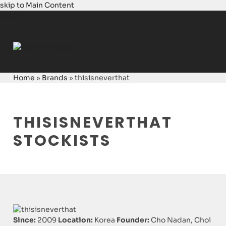
skip to Main Content
Login
Home
»
Brands
»
thisisneverthat
THISISNEVERTHAT
STOCKISTS
Since:
2009
Location:
Korea
Founder:
Cho Nadan, Choi