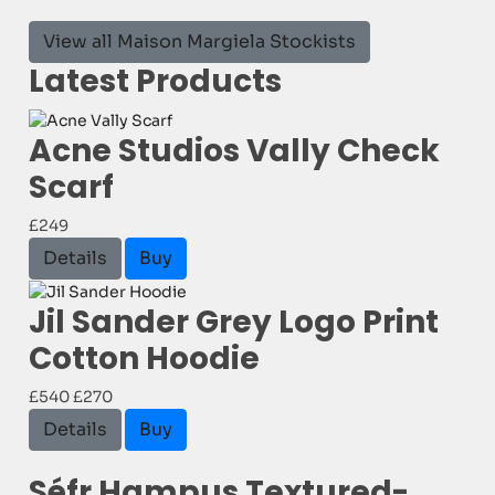
View all Maison Margiela Stockists
Latest Products
Acne Studios Vally Check
Scarf
£249
Details
Buy
Jil Sander Grey Logo Print
Cotton Hoodie
£540
£270
Details
Buy
Séfr Hampus Textured-