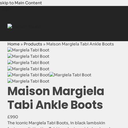
skip to Main Content
Login
Home
»
Products
»
Maison Margiela Tabi Ankle Boots
Maison Margiela
Tabi Ankle Boots
£990
The iconic Margiela Tabi Boots, in black lambskin