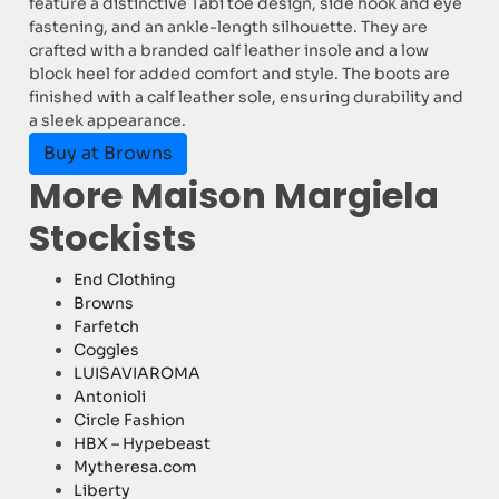
feature a distinctive Tabi toe design, side hook and eye
fastening, and an ankle-length silhouette. They are
crafted with a branded calf leather insole and a low
block heel for added comfort and style. The boots are
finished with a calf leather sole, ensuring durability and
a sleek appearance.
Buy at Browns
More Maison Margiela
Stockists
End Clothing
Browns
Farfetch
Coggles
LUISAVIAROMA
Antonioli
Circle Fashion
HBX – Hypebeast
Mytheresa.com
Liberty