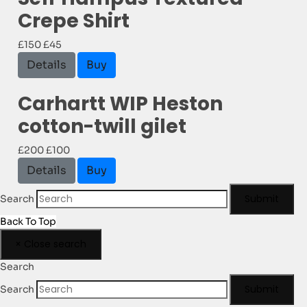
Crepe Shirt
£150
£45
Details
Buy
Carhartt WIP Heston
cotton-twill gilet
£200
£100
Details
Buy
Submit
Search
Back To Top
×
Close search
Search
Submit
Search