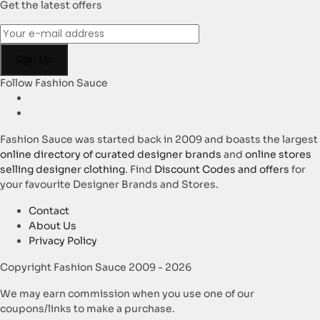
Get the latest offers
Follow Fashion Sauce
Fashion Sauce was started back in 2009 and boasts the largest
online directory of curated designer brands
and
online stores
selling designer clothing
. Find
Discount Codes and offers
for
your favourite Designer Brands and Stores.
Contact
About Us
Privacy Policy
Copyright Fashion Sauce 2009 - 2026
We may earn commission when you use one of our
coupons/links to make a purchase.