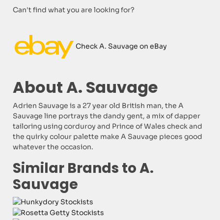
Can't find what you are looking for?
Check A. Sauvage on eBay
About A. Sauvage
Adrien Sauvage is a 27 year old British man, the A
Sauvage line portrays the dandy gent, a mix of dapper
tailoring using corduroy and Prince of Wales check and
the quirky colour palette make A Sauvage pieces good
whatever the occasion.
Similar Brands to A.
Sauvage