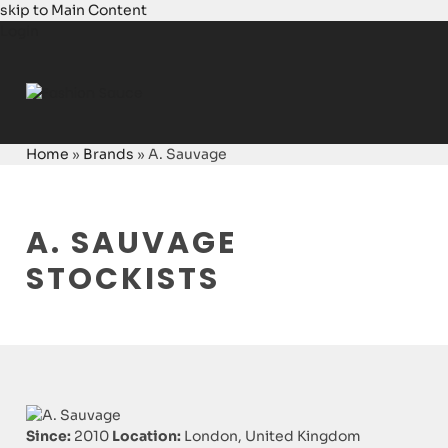
skip to Main Content
Login
Home
»
Brands
»
A. Sauvage
A. SAUVAGE
STOCKISTS
Since:
2010
Location:
London, United Kingdom