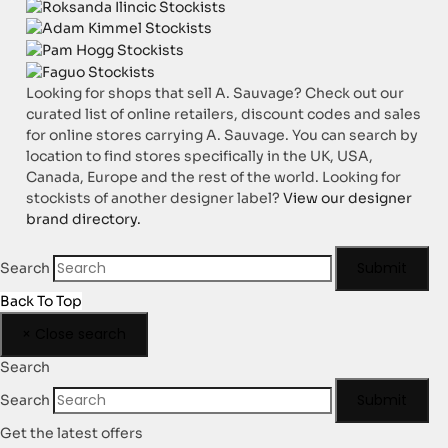
Looking for shops that sell A. Sauvage? Check out our
curated list of online retailers, discount codes and sales
for online stores carrying A. Sauvage. You can search by
location to find stores specifically in the UK, USA,
Canada, Europe and the rest of the world. Looking for
stockists of another designer label?
View our designer
brand directory.
Submit
Search
Back To Top
×
Close search
Search
Submit
Search
Get the latest offers