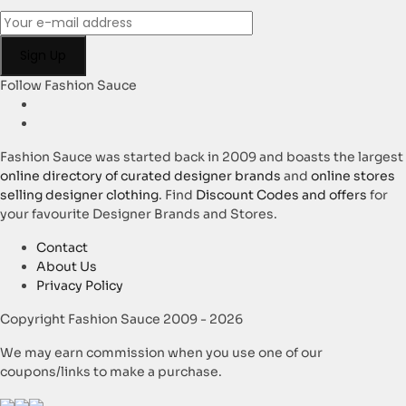
Follow Fashion Sauce
Fashion Sauce was started back in 2009 and boasts the largest
online directory of curated designer brands
and
online stores
selling designer clothing
. Find
Discount Codes and offers
for
your favourite Designer Brands and Stores.
Contact
About Us
Privacy Policy
Copyright Fashion Sauce 2009 - 2026
We may earn commission when you use one of our
coupons/links to make a purchase.