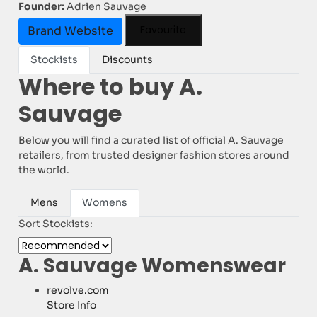
Founder:
Adrien Sauvage
Favourite
Brand Website
Stockists
Discounts
Where to buy A.
Sauvage
Below you will find a curated list of official A. Sauvage
retailers, from trusted designer fashion stores around
the world.
Mens
Womens
Sort Stockists:
A. Sauvage Womenswear
revolve.com
Store Info