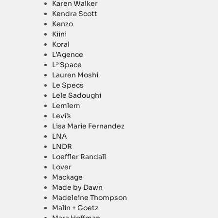
Karen Walker
Kendra Scott
Kenzo
Kiini
Koral
L’Agence
L*Space
Lauren Moshi
Le Specs
Lele Sadoughi
Lemlem
Levi’s
Lisa Marie Fernandez
LNA
LNDR
Loeffler Randall
Lover
Mackage
Made by Dawn
Madeleine Thompson
Malin + Goetz