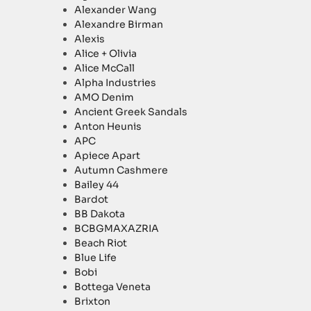
Alexander Wang
Alexandre Birman
Alexis
Alice + Olivia
Alice McCall
Alpha Industries
AMO Denim
Ancient Greek Sandals
Anton Heunis
APC
Apiece Apart
Autumn Cashmere
Bailey 44
Bardot
BB Dakota
BCBGMAXAZRIA
Beach Riot
Blue Life
Bobi
Bottega Veneta
Brixton