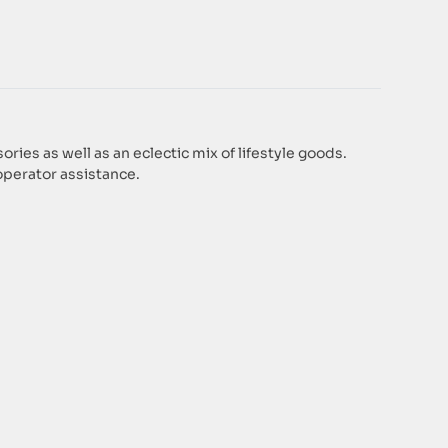
es as well as an eclectic mix of lifestyle goods.
operator assistance.