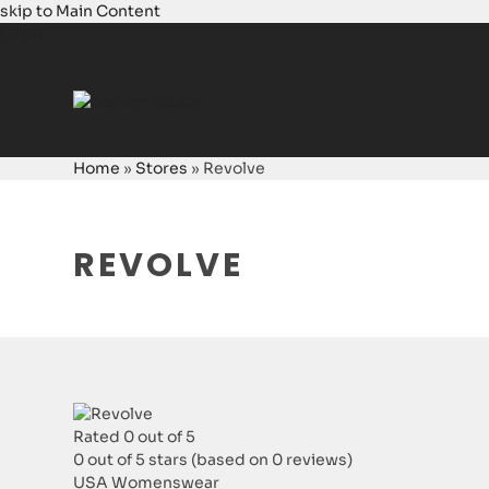
skip to Main Content
Login
Home
»
Stores
»
Revolve
REVOLVE
Rated 0 out of 5
0 out of 5 stars (based on 0 reviews)
USA
Womenswear