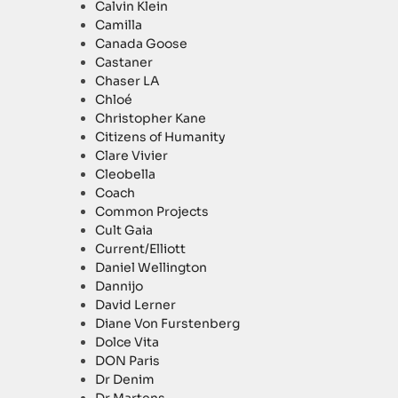
Calvin Klein
Camilla
Canada Goose
Castaner
Chaser LA
Chloé
Christopher Kane
Citizens of Humanity
Clare Vivier
Cleobella
Coach
Common Projects
Cult Gaia
Current/Elliott
Daniel Wellington
Dannijo
David Lerner
Diane Von Furstenberg
Dolce Vita
DON Paris
Dr Denim