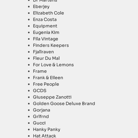
Dr Martens
Eberjey
Elizabeth Cole
Enza Costa
Equipment
Eugenia Kim
Fila Vintage
Finders Keepers
Fjallraven
Fleur Du Mal
For Love & Lemons
Frame
Frank & Eileen
Free People
GCDS
Giuseppe Zanotti
Golden Goose Deluxe Brand
Gorjana
Grlfrnd
Gucci
Hanky Panky
Hat Attack