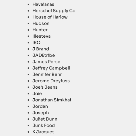
Havaianas
Herschel Supply Co
House of Harlow
Hudson
Hunter
Illesteva
IRO
J Brand
JADEtribe
James Perse
Jeffrey Campbell
Jennifer Behr
Jerome Dreyfuss
Joe’s Jeans
Joie
Jonathan Simkhai
Jordan
Joseph
Juliet Dunn
Junk Food
K Jacques