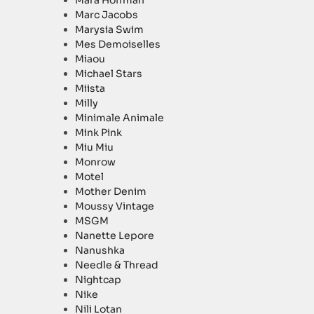
Mara Hoffman
Marc Jacobs
Marysia Swim
Mes Demoiselles
Miaou
Michael Stars
Miista
Milly
Minimale Animale
Mink Pink
Miu Miu
Monrow
Motel
Mother Denim
Moussy Vintage
MSGM
Nanette Lepore
Nanushka
Needle & Thread
Nightcap
Nike
Nili Lotan