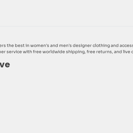
 the best in women's and men's designer clothing and accessori
 service with free worldwide shipping, free returns, and live 
lve