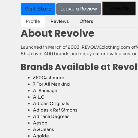
Leave a Review
Favourite
Visit Store
Profile
Reviews
Offers
About Revolve
Launched in March of 2003, REVOLVEclothing.com offers
Shop over 400 brands and enjoy our unrivaled customer
Brands Available at Revo
360Cashmere
7 For All Mankind
A. Sauvage
A.L.C.
Adidas Originals
Adidas x Raf Simons
Adriana Degreas
Aesop
AG Jeans
Agolde