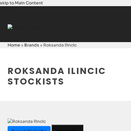
skip to Main Content
Login
Home
»
Brands
»
Roksanda Ilincic
ROKSANDA ILINCIC
STOCKISTS