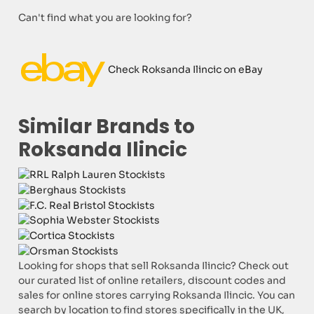
Can't find what you are looking for?
Check Roksanda Ilincic on eBay
Similar Brands to
Roksanda Ilincic
Looking for shops that sell Roksanda Ilincic? Check out
our curated list of online retailers, discount codes and
sales for online stores carrying Roksanda Ilincic. You can
search by location to find stores specifically in the UK,