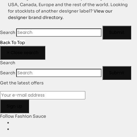
USA, Canada, Europe and the rest of the world. Looking
for stockists of another designer label?
View our
designer brand directory.
Submit
Search
Back To Top
×
Close search
Search
Submit
Search
Get the latest offers
Follow Fashion Sauce