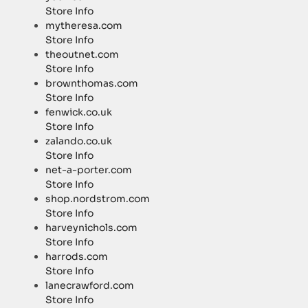
Store Info
mytheresa.com
Store Info
theoutnet.com
Store Info
brownthomas.com
Store Info
fenwick.co.uk
Store Info
zalando.co.uk
Store Info
net-a-porter.com
Store Info
shop.nordstrom.com
Store Info
harveynichols.com
Store Info
harrods.com
Store Info
lanecrawford.com
Store Info