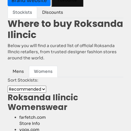
Favourite
Brand Website
Stockists
Discounts
Where to buy Roksanda
Ilincic
Below you will find a curated list of official Roksanda
Ilincic retailers, from trusted designer fashion stores
around the world.
Mens
Womens
Sort Stockists:
Roksanda Ilincic
Womenswear
farfetch.com
Store Info
yoox.com