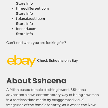
Store Info
threedifferent.com
Store Info
tizianafausti.com
Store Info
forzieri.com
Store Info
Can't find what you are looking for?
Check Ssheena on eBay
About Ssheena
A Milan based female clothing brand, SSheena
advocates a new, contemporary way of being a woman
in a restless time made by exaggerated visual
imageries of the female identity, as it was in the New