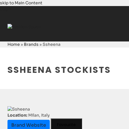
skip to Main Content
Login
Home
»
Brands
»
Ssheena
SSHEENA STOCKISTS
Location:
Milan, Italy
Favourite
Brand Website