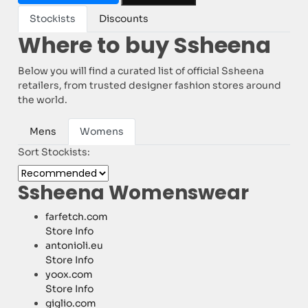
Stockists
Discounts
Where to buy Ssheena
Below you will find a curated list of official Ssheena
retailers, from trusted designer fashion stores around
the world.
Mens
Womens
Sort Stockists:
Ssheena Womenswear
farfetch.com
Store Info
antonioli.eu
Store Info
yoox.com
Store Info
giglio.com