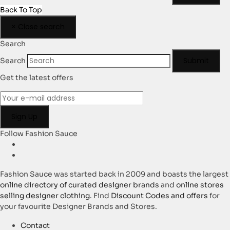
Back To Top
×
Close search
Search
Submit
Search
Get the latest offers
Follow Fashion Sauce
Fashion Sauce was started back in 2009 and boasts the largest
online directory of curated designer brands
and
online stores
selling designer clothing
. Find
Discount Codes and offers
for
your favourite Designer Brands and Stores.
Contact