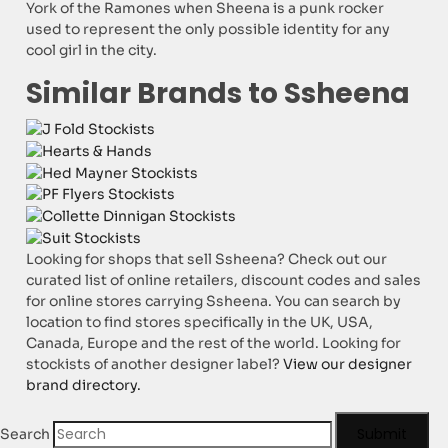
York of the Ramones when Sheena is a punk rocker
used to represent the only possible identity for any
cool girl in the city.
Similar Brands to Ssheena
Looking for shops that sell Ssheena? Check out our
curated list of online retailers, discount codes and sales
for online stores carrying Ssheena. You can search by
location to find stores specifically in the UK, USA,
Canada, Europe and the rest of the world. Looking for
stockists of another designer label?
View our designer
brand directory.
Submit
Search