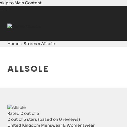
skip to Main Content
Login
Home
»
Stores
»
Allsole
ALLSOLE
Rated 0 out of 5
0 out of 5 stars (based on 0 reviews)
United Kingdom
Menswear & Womenswear