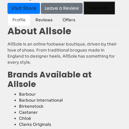
Leave a Review
Favourite
Visit Store
Profile
Reviews
Offers
About Allsole
AllSole is an online footwear boutique, driven by their
love of shoes. From traditional brogues made in
England to designer heels, AllSole has something for
every style.
Brands Available at
Allsole
Barbour
Barbour International
Birkenstock
Castaner
Chloé
Clarks Originals