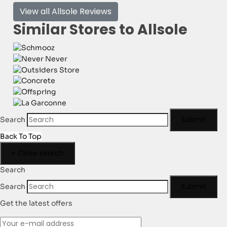
View all Allsole Reviews
Similar Stores to Allsole
Submit
Search
Back To Top
×
Close search
Search
Submit
Search
Get the latest offers