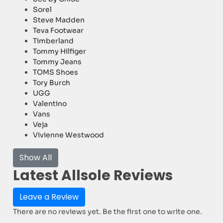
Sorel
Steve Madden
Teva Footwear
Timberland
Tommy Hilfiger
Tommy Jeans
TOMS Shoes
Tory Burch
UGG
Valentino
Vans
Veja
Vivienne Westwood
Show All
Latest Allsole Reviews
Leave a Review
There are no reviews yet. Be the first one to write one.