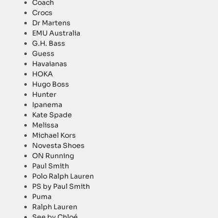
Coach
Crocs
Dr Martens
EMU Australia
G.H. Bass
Guess
Havaianas
HOKA
Hugo Boss
Hunter
Ipanema
Kate Spade
Melissa
Michael Kors
Novesta Shoes
ON Running
Paul Smith
Polo Ralph Lauren
PS by Paul Smith
Puma
Ralph Lauren
See by Chloé