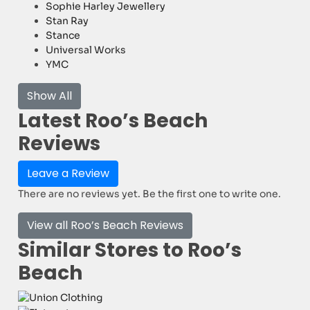
Sophie Harley Jewellery
Stan Ray
Stance
Universal Works
YMC
Show All
Latest Roo’s Beach
Reviews
Leave a Review
There are no reviews yet. Be the first one to write one.
View all Roo’s Beach Reviews
Similar Stores to Roo’s
Beach