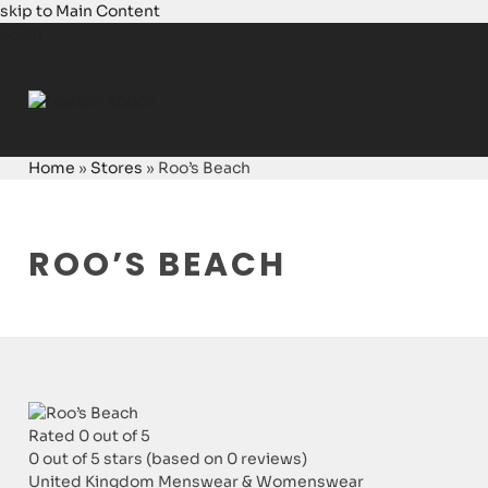
skip to Main Content
Login
Home
»
Stores
»
Roo’s Beach
ROO’S BEACH
Rated 0 out of 5
0 out of 5 stars (based on 0 reviews)
United Kingdom
Menswear & Womenswear