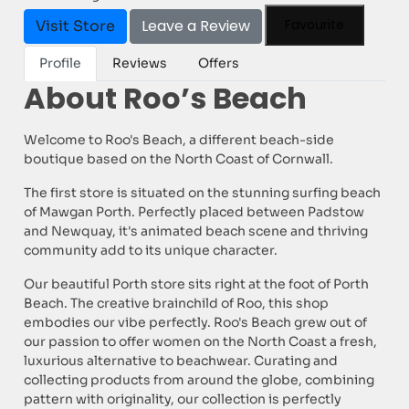
Leave a Review
Favourite
Visit Store
Profile
Reviews
Offers
About Roo’s Beach
Welcome to Roo's Beach, a different beach-side
boutique based on the North Coast of Cornwall.
The first store is situated on the stunning surfing beach
of Mawgan Porth. Perfectly placed between Padstow
and Newquay, it's animated beach scene and thriving
community add to its unique character.
Our beautiful Porth store sits right at the foot of Porth
Beach. The creative brainchild of Roo, this shop
embodies our vibe perfectly. Roo's Beach grew out of
our passion to offer women on the North Coast a fresh,
luxurious alternative to beachwear. Curating and
collecting products from around the globe, combining
pattern with originality, our collection is perfectly