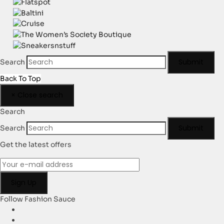
Submit
Search
Back To Top
×
Close search
Search
Submit
Search
Get the latest offers
Follow Fashion Sauce