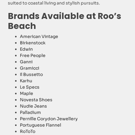
suited to coastal living and stylish pursuits.
Brands Available at Roo’s
Beach
American Vintage
Birkenstock
Edwin
Free People
Ganni
Gramicci
Il Bussetto
Karhu
Le Specs
Maple
Novesta Shoes
Nudie Jeans
Palladium
Pernille Corydon Jewellery
Portuguese Flannel
RoToTo