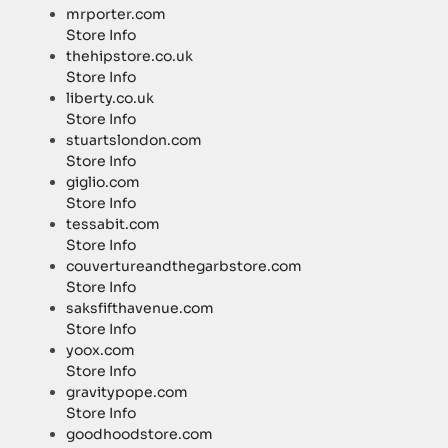
mrporter.com
Store Info
thehipstore.co.uk
Store Info
liberty.co.uk
Store Info
stuartslondon.com
Store Info
giglio.com
Store Info
tessabit.com
Store Info
couvertureandthegarbstore.com
Store Info
saksfifthavenue.com
Store Info
yoox.com
Store Info
gravitypope.com
Store Info
goodhoodstore.com