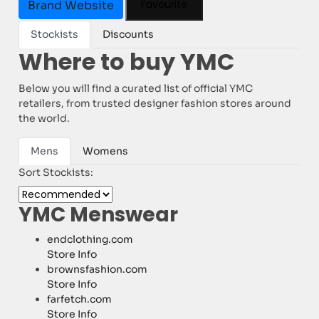
Favourite
Brand Website
Stockists
Discounts
Where to buy YMC
Below you will find a curated list of official YMC
retailers, from trusted designer fashion stores around
the world.
Mens
Womens
Sort Stockists:
YMC Menswear
endclothing.com
Store Info
brownsfashion.com
Store Info
farfetch.com
Store Info