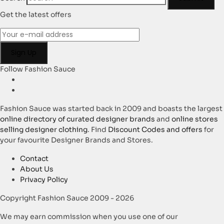
Get the latest offers
Follow Fashion Sauce
Fashion Sauce was started back in 2009 and boasts the largest
online directory of curated designer brands
and
online stores
selling designer clothing
. Find
Discount Codes and offers
for
your favourite Designer Brands and Stores.
Contact
About Us
Privacy Policy
Copyright Fashion Sauce 2009 - 2026
We may earn commission when you use one of our