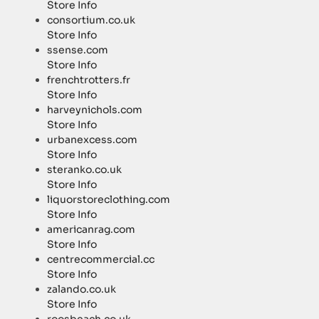
Store Info
consortium.co.uk
Store Info
ssense.com
Store Info
frenchtrotters.fr
Store Info
harveynichols.com
Store Info
urbanexcess.com
Store Info
steranko.co.uk
Store Info
liquorstoreclothing.com
Store Info
americanrag.com
Store Info
centrecommercial.cc
Store Info
zalando.co.uk
Store Info