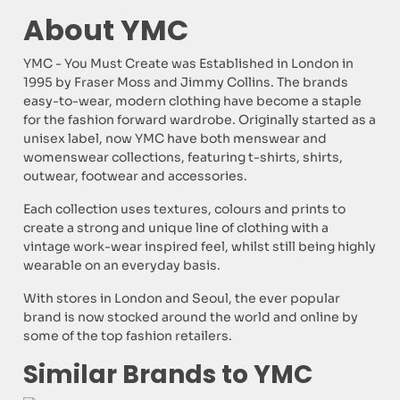
About YMC
YMC - You Must Create was Established in London in
1995 by Fraser Moss and Jimmy Collins. The brands
easy-to-wear, modern clothing have become a staple
for the fashion forward wardrobe. Originally started as a
unisex label, now YMC have both menswear and
womenswear collections, featuring t-shirts, shirts,
outwear, footwear and accessories.
Each collection uses textures, colours and prints to
create a strong and unique line of clothing with a
vintage work-wear inspired feel, whilst still being highly
wearable on an everyday basis.
With stores in London and Seoul, the ever popular
brand is now stocked around the world and online by
some of the top fashion retailers.
Similar Brands to YMC