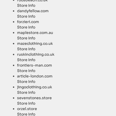
roosbeach.co.uk
Store Info
dandyfellow.com
Store Info
forzieri.com
Store Info
maplestore.com.au
Store Info
mazeclothing.co.uk
Store Info
ruskinclothing.co.uk
Store Info
frontiers-man.com
Store Info
article-london.com
Store Info
jingoclothing.co.uk
Store Info
sevenstones.store
Store Info
orzel.store
Store Info