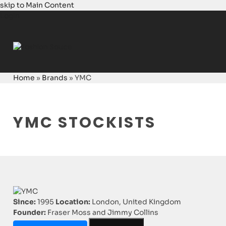
skip to Main Content
Login
Home
»
Brands
»
YMC
YMC STOCKISTS
Since:
1995
Location:
London, United Kingdom
Founder:
Fraser Moss and Jimmy Collins