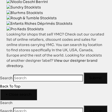
Looking for shops that sell YMC? Check out our curated
list of online retailers, discount codes and sales for
online stores carrying YMC. You can search by location
to find stores specifically in the UK, USA, Canada,
Europe and the rest of the world. Looking for stockists
of another designer label?
View our designer brand
directory.
Submit
Search
Back To Top
×
Close search
Search
Submit
Search