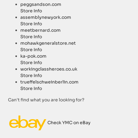
peggsandson.com
Store Info
assemblynewyork.com
Store Info
meetbernard.com
Store Info
mohawkgeneralstore.net
Store Info
ka-pok.com
Store Info
workingclassheroes.co.uk
Store Info
trueffelschweinberlin.com
Store Info
Can't find what you are looking for?
Check YMC on eBay