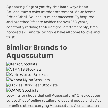
Appearing elegant yet city chic has always been
Aquascutum's chief mission statement. As an iconic
British label, Aquascutum has successfully inspired
and breathed life into fashion for over 150 years,
constantly refining their designs, craftsmanship, time-
honored skill and tailoring we have all come to love and
trust.
Similar Brands to
Aquascutum
Looking for shops that sell Aquascutum? Check out our
curated list of online retailers, discount codes and sales
for online stores carrying Aquascutum. You can search