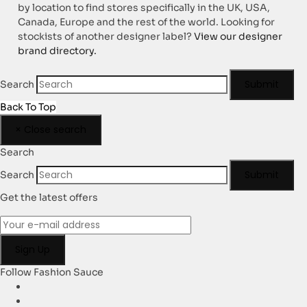
by location to find stores specifically in the UK, USA,
Canada, Europe and the rest of the world. Looking for
stockists of another designer label?
View our designer
brand directory.
Submit
Search
Back To Top
×
Close search
Search
Submit
Search
Get the latest offers
Follow Fashion Sauce