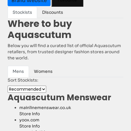
Favourite
Brand Website
Stockists
Discounts
Where to buy
Aquascutum
Below you will find a curated list of official Aquascutum
retailers, from trusted designer fashion stores around
the world.
Mens
Womens
Sort Stockists:
Aquascutum Menswear
mainlinemenswear.co.uk
Store Info
yoox.com
Store Info