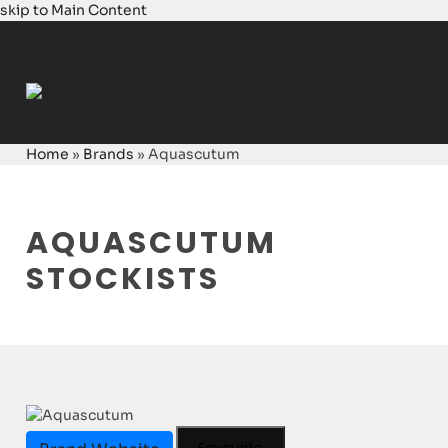
skip to Main Content
Login
Home
»
Brands
»
Aquascutum
AQUASCUTUM
STOCKISTS