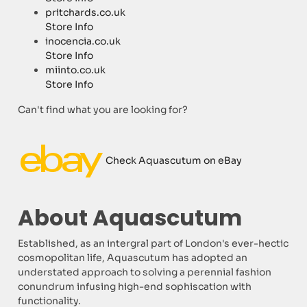
pritchards.co.uk
Store Info
inocencia.co.uk
Store Info
miinto.co.uk
Store Info
Can't find what you are looking for?
Check Aquascutum on eBay
About Aquascutum
Established, as an intergral part of London's ever-hectic
cosmopolitan life, Aquascutum has adopted an
understated approach to solving a perennial fashion
conundrum infusing high-end sophiscation with
functionality.