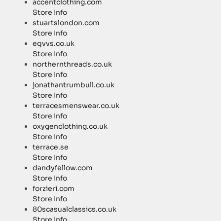
accentclothing.com
Store Info
stuartslondon.com
Store Info
eqvvs.co.uk
Store Info
northernthreads.co.uk
Store Info
jonathantrumbull.co.uk
Store Info
terracesmenswear.co.uk
Store Info
oxygenclothing.co.uk
Store Info
terrace.se
Store Info
dandyfellow.com
Store Info
forzieri.com
Store Info
80scasualclassics.co.uk
Store Info