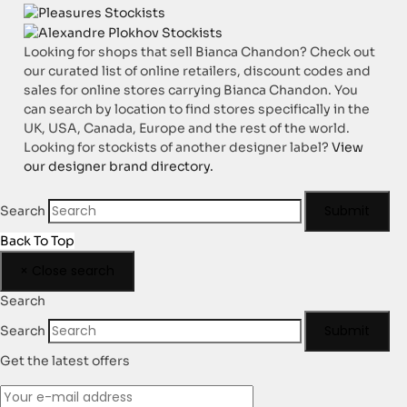
Looking for shops that sell Bianca Chandon? Check out
our curated list of online retailers, discount codes and
sales for online stores carrying Bianca Chandon. You
can search by location to find stores specifically in the
UK, USA, Canada, Europe and the rest of the world.
Looking for stockists of another designer label?
View
our designer brand directory.
Submit
Search
Back To Top
×
Close search
Search
Submit
Search
Get the latest offers