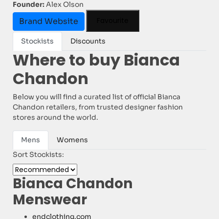
Founder:
Alex Olson
Favourite
Brand Website
Stockists
Discounts
Where to buy Bianca
Chandon
Below you will find a curated list of official Bianca
Chandon retailers, from trusted designer fashion
stores around the world.
Mens
Womens
Sort Stockists:
Bianca Chandon
Menswear
endclothing.com