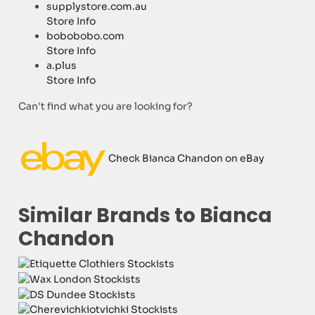
supplystore.com.au
Store Info
bobobobo.com
Store Info
a.plus
Store Info
Can't find what you are looking for?
Check Bianca Chandon on eBay
Similar Brands to Bianca
Chandon