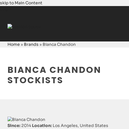
skip to Main Content
Login
Home
»
Brands
»
Bianca Chandon
BIANCA CHANDON
STOCKISTS
Since:
2014
Location:
Los Angeles, United States