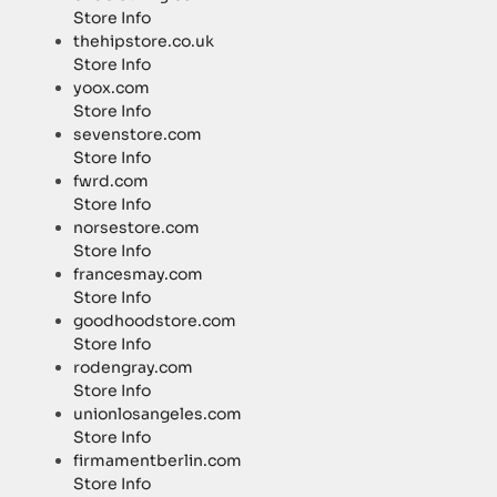
Store Info
thehipstore.co.uk
Store Info
yoox.com
Store Info
sevenstore.com
Store Info
fwrd.com
Store Info
norsestore.com
Store Info
francesmay.com
Store Info
goodhoodstore.com
Store Info
rodengray.com
Store Info
unionlosangeles.com
Store Info
firmamentberlin.com
Store Info