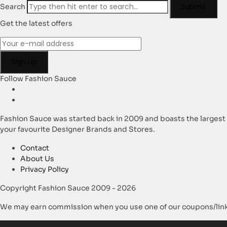
Submit
Search
Get the latest offers
Follow Fashion Sauce
Fashion Sauce was started back in 2009 and boasts the largest
your favourite Designer Brands and Stores.
Contact
About Us
Privacy Policy
Copyright Fashion Sauce 2009 - 2026
We may earn commission when you use one of our coupons/link
×
Close mobile menu