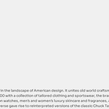
 in the landscape of American design. It unites old world craft
 2000 with a collection of tailored clothing and sportswear, the b
ion watches, men’s and women’s luxury skincare and fragrances,
erse gave rise to reinterpreted versions of the classic Chuck Ta