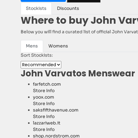
Stockists
Discounts
Where to buy John Var
Below you will find a curated list of official John Var
Mens
Womens
Sort Stockists:
John Varvatos Menswear
farfetch.com
Store Info
yoox.com
Store Info
saksfifthavenue.com
Store Info
lazzariweb.it
Store Info
shop.nordstrom.com