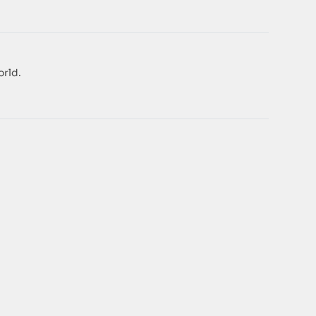
orld.