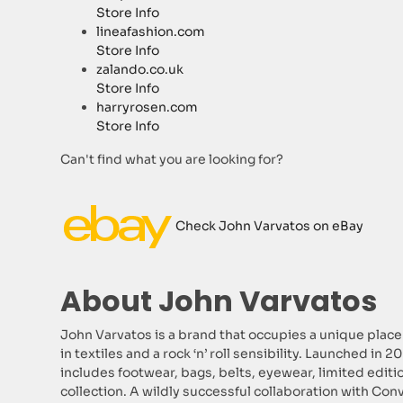
Store Info
lineafashion.com
Store Info
zalando.co.uk
Store Info
harryrosen.com
Store Info
Can't find what you are looking for?
Check John Varvatos on eBay
About John Varvatos
John Varvatos is a brand that occupies a unique place
in textiles and a rock ‘n’ roll sensibility. Launched in
includes footwear, bags, belts, eyewear, limited edit
collection. A wildly successful collaboration with Conv