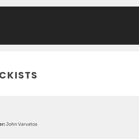
CKISTS
r:
John Varvatos