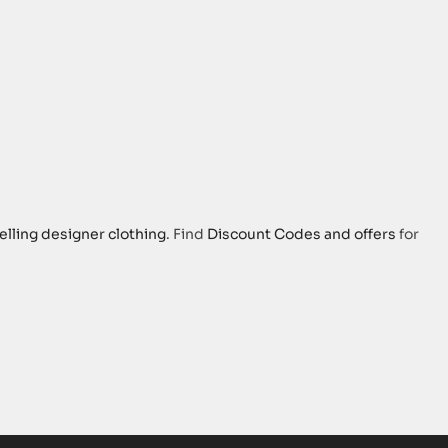
elling designer clothing
. Find
Discount Codes and offers
for