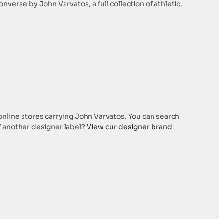
verse by John Varvatos, a full collection of athletic,
 online stores carrying John Varvatos. You can search
of another designer label?
View our designer brand