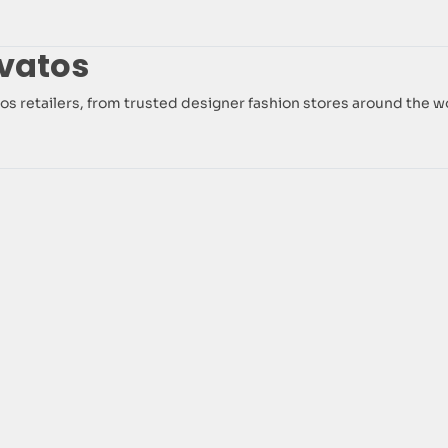
vatos
vatos retailers, from trusted designer fashion stores around the w