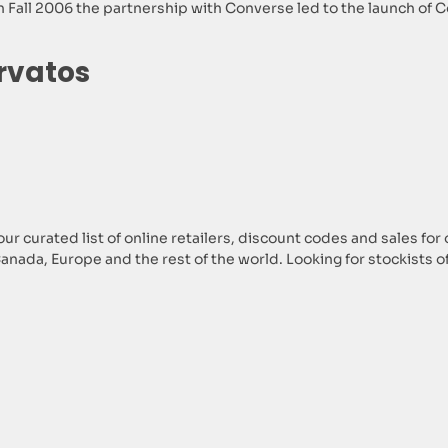
 Fall 2006 the partnership with Converse led to the launch of Con
rvatos
ur curated list of online retailers, discount codes and sales for
 Canada, Europe and the rest of the world. Looking for stockists 