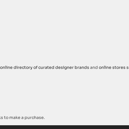
online directory of curated designer brands
and
online stores s
s to make a purchase.