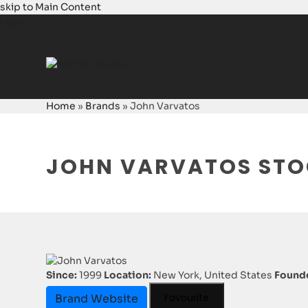
skip to Main Content
Login
Home
»
Brands
»
John Varvatos
JOHN VARVATOS STO
Since:
1999
Location:
New York, United States
Founde
Favourite
Brand Website