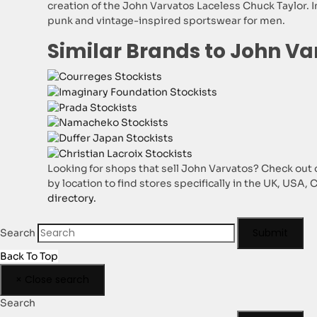
creation of the John Varvatos Laceless Chuck Taylor. In
punk and vintage-inspired sportswear for men.
Similar Brands to John Va
Looking for shops that sell John Varvatos? Check out o
by location to find stores specifically in the UK, USA,
directory.
Submit
Search
Back To Top
×
Close search
Search