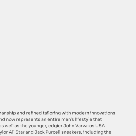
smanship and refined tailoring with modern innovations
rand now represents an entire men’s lifestyle that
 as well as the younger, edgier John Varvatos USA
ylor All Star and Jack Purcell sneakers, including the