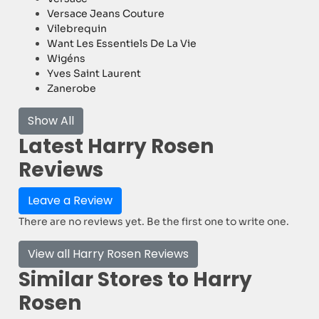
Versace Jeans Couture
Vilebrequin
Want Les Essentiels De La Vie
Wigéns
Yves Saint Laurent
Zanerobe
Show All
Latest Harry Rosen
Reviews
Leave a Review
There are no reviews yet. Be the first one to write one.
View all Harry Rosen Reviews
Similar Stores to Harry
Rosen