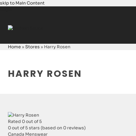
skip to Main Content
Login
Home
»
Stores
»
Harry Rosen
HARRY ROSEN
Rated 0 out of 5
0 out of 5 stars (based on 0 reviews)
Canada
Menswear