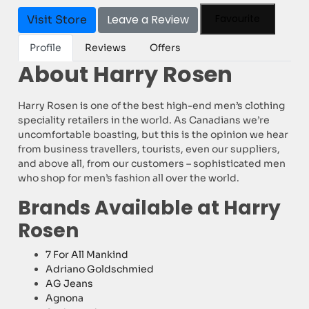
Leave a Review
Favourite
Visit Store
Profile
Reviews
Offers
About Harry Rosen
Harry Rosen is one of the best high-end men’s clothing
speciality retailers in the world. As Canadians we’re
uncomfortable boasting, but this is the opinion we hear
from business travellers, tourists, even our suppliers,
and above all, from our customers – sophisticated men
who shop for men’s fashion all over the world.
Brands Available at Harry
Rosen
7 For All Mankind
Adriano Goldschmied
AG Jeans
Agnona