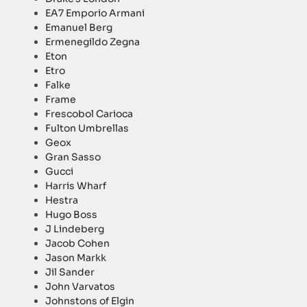
EA7 Emporio Armani
Emanuel Berg
Ermenegildo Zegna
Eton
Etro
Falke
Frame
Frescobol Carioca
Fulton Umbrellas
Geox
Gran Sasso
Gucci
Harris Wharf
Hestra
Hugo Boss
J Lindeberg
Jacob Cohen
Jason Markk
Jil Sander
John Varvatos
Johnstons of Elgin