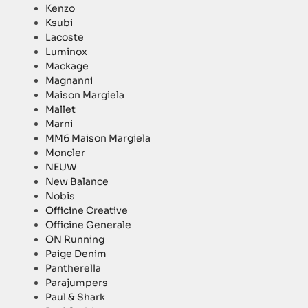
Kenzo
Ksubi
Lacoste
Luminox
Mackage
Magnanni
Maison Margiela
Mallet
Marni
MM6 Maison Margiela
Moncler
NEUW
New Balance
Nobis
Officine Creative
Officine Generale
ON Running
Paige Denim
Pantherella
Parajumpers
Paul & Shark