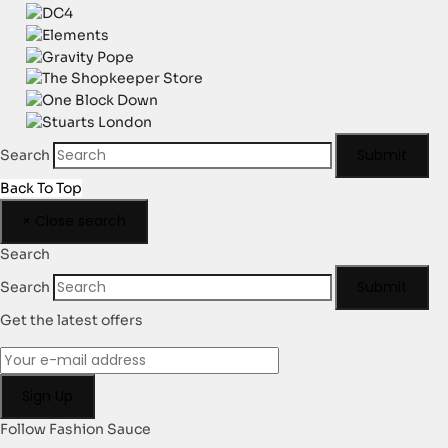
Submit
Search
Back To Top
×
Close search
Search
Submit
Search
Get the latest offers
Follow Fashion Sauce