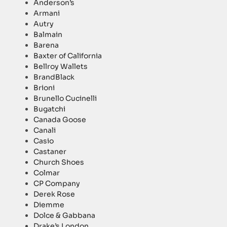
Anderson’s
Armani
Autry
Balmain
Barena
Baxter of California
Bellroy Wallets
BrandBlack
Brioni
Brunello Cucinelli
Bugatchi
Canada Goose
Canali
Casio
Castaner
Church Shoes
Colmar
CP Company
Derek Rose
Diemme
Dolce & Gabbana
Drake’s London