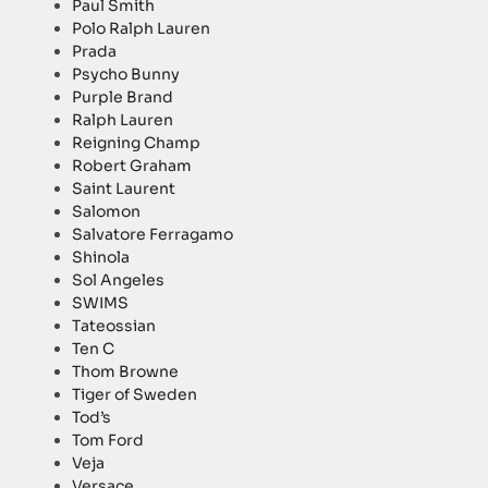
Paul Smith
Polo Ralph Lauren
Prada
Psycho Bunny
Purple Brand
Ralph Lauren
Reigning Champ
Robert Graham
Saint Laurent
Salomon
Salvatore Ferragamo
Shinola
Sol Angeles
SWIMS
Tateossian
Ten C
Thom Browne
Tiger of Sweden
Tod’s
Tom Ford
Veja
Versace