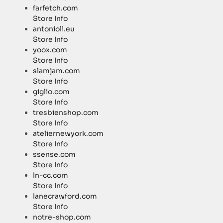
farfetch.com
Store Info
antonioli.eu
Store Info
yoox.com
Store Info
slamjam.com
Store Info
giglio.com
Store Info
tresbienshop.com
Store Info
ateliernewyork.com
Store Info
ssense.com
Store Info
ln-cc.com
Store Info
lanecrawford.com
Store Info
notre-shop.com