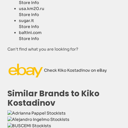
Store Info
usa.km20.ru
Store Info
sugar.it
Store Info
baltini.com
Store Info
Can't find what you are looking for?
Check Kiko Kostadinov on eBay
Similar Brands to Kiko
Kostadinov