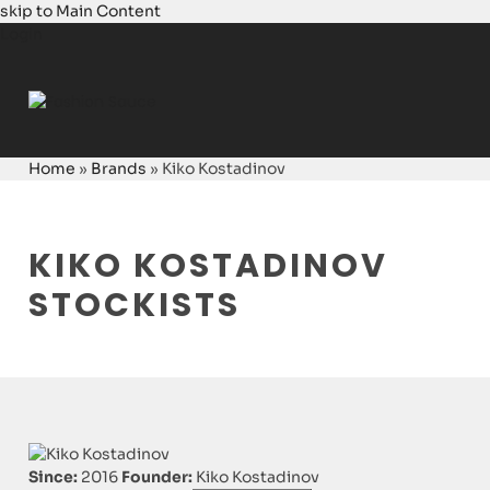
skip to Main Content
Login
Home
»
Brands
»
Kiko Kostadinov
KIKO KOSTADINOV
STOCKISTS
Since:
2016
Founder:
Kiko Kostadinov