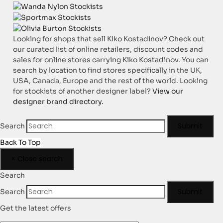
Looking for shops that sell Kiko Kostadinov? Check out
our curated list of online retailers, discount codes and
sales for online stores carrying Kiko Kostadinov. You can
search by location to find stores specifically in the UK,
USA, Canada, Europe and the rest of the world. Looking
for stockists of another designer label?
View our
designer brand directory.
Submit
Search
Back To Top
×
Close search
Search
Submit
Search
Get the latest offers