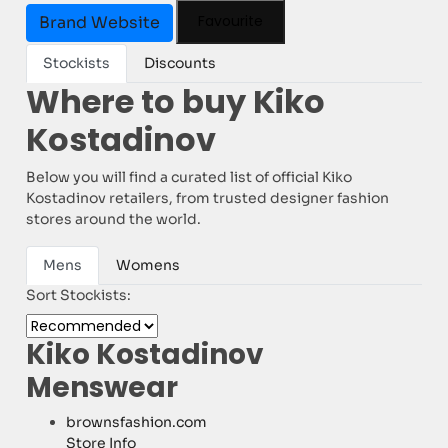
Favourite
Brand Website
Stockists
Discounts
Where to buy Kiko
Kostadinov
Below you will find a curated list of official Kiko
Kostadinov retailers, from trusted designer fashion
stores around the world.
Mens
Womens
Sort Stockists:
Kiko Kostadinov
Menswear
brownsfashion.com
Store Info