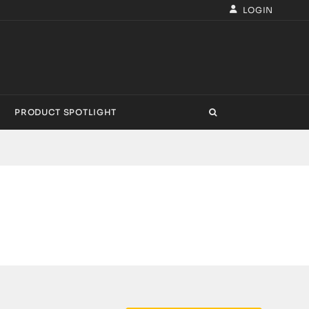
LOGIN
PRODUCT SPOTLIGHT