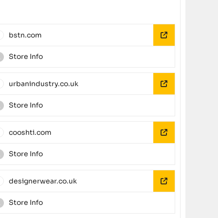
bstn.com
Store Info
urbanindustry.co.uk
Store Info
cooshti.com
Store Info
designerwear.co.uk
Store Info