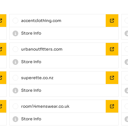
accentclothing.com
Store Info
urbanoutfitters.com
Store Info
superette.co.nz
Store Info
room14menswear.co.uk
Store Info