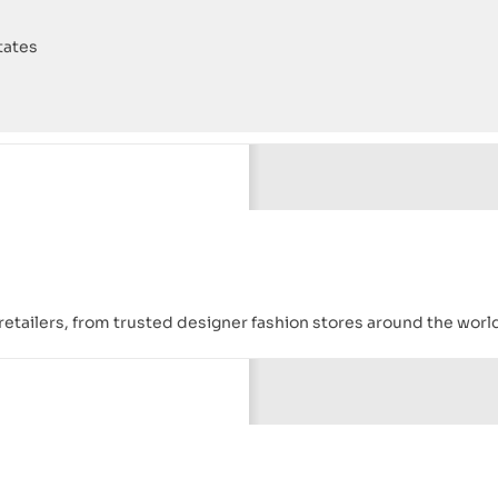
tates
ld retailers, from trusted designer fashion stores around the worl