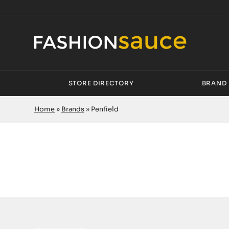
STORE DIRECTORY
BRAND 
Home
»
Brands
»
Penfield