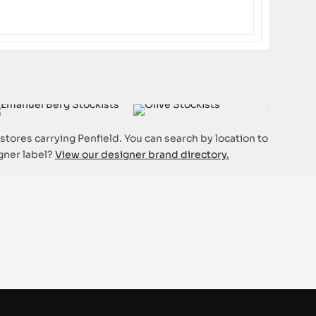
 stores carrying Penfield. You can search by location to
igner label?
View our designer brand directory.