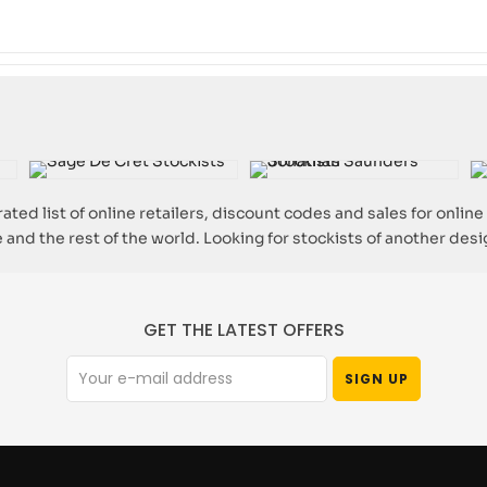
ated list of online retailers, discount codes and sales for online
 and the rest of the world. Looking for stockists of another des
GET THE LATEST OFFERS