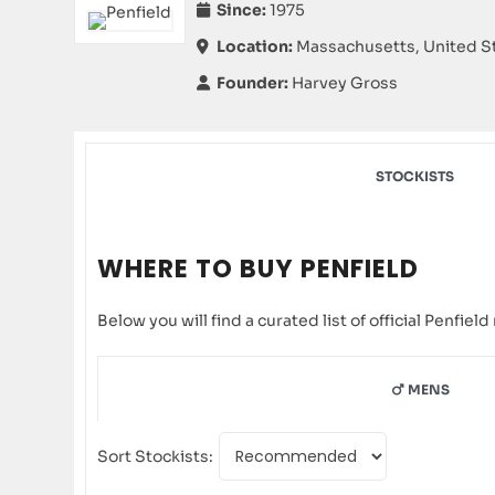
Since:
1975
Location:
Massachusetts, United S
Founder:
Harvey Gross
STOCKISTS
WHERE TO BUY PENFIELD
Below you will find a curated list of official Penfie
MENS
Sort Stockists: