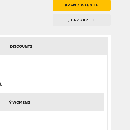
BRAND WEBSITE
FAVOURITE
DISCOUNTS
d.
WOMENS