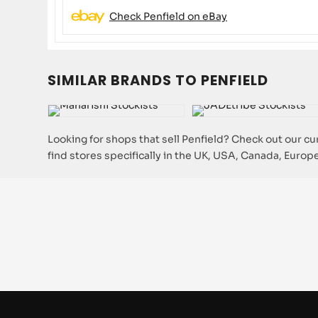
Check Penfield on eBay
SIMILAR BRANDS TO PENFIELD
Looking for shops that sell Penfield? Check out our cur
find stores specifically in the UK, USA, Canada, Europe