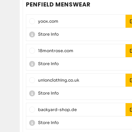
PENFIELD MENSWEAR
yoox.com
Store Info
18montrose.com
Store Info
unionclothing.co.uk
Store Info
backyard-shop.de
Store Info