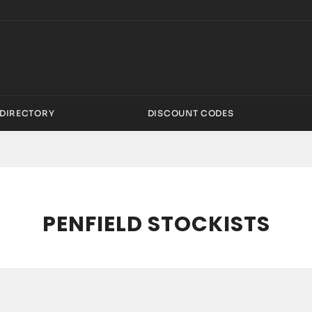
DIRECTORY
DISCOUNT CODES
PENFIELD STOCKISTS