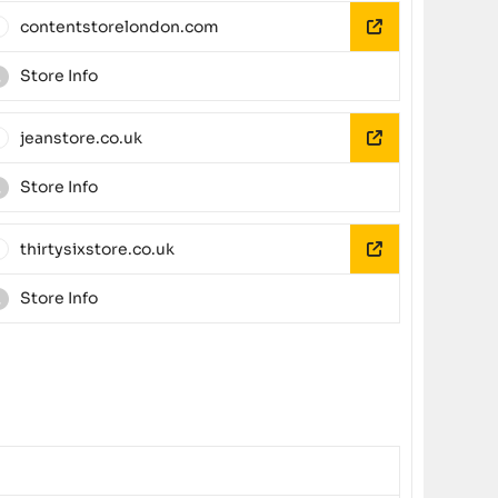
contentstorelondon.com
Store Info
jeanstore.co.uk
Store Info
thirtysixstore.co.uk
Store Info