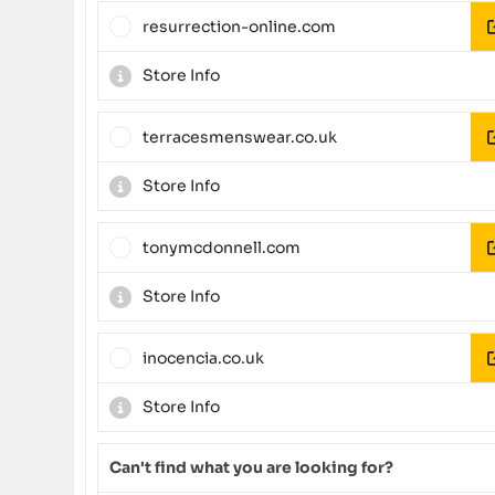
resurrection-online.com
Store Info
terracesmenswear.co.uk
Store Info
tonymcdonnell.com
Store Info
inocencia.co.uk
Store Info
Can't find what you are looking for?