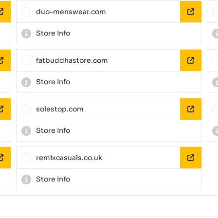
duo-menswear.com
Store Info
fatbuddhastore.com
Store Info
solestop.com
Store Info
remixcasuals.co.uk
Store Info