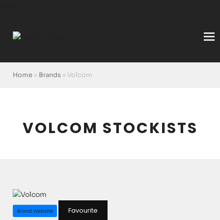
Login
Home
»
Brands
»
Volcom
VOLCOM STOCKISTS
Favourite
Brand Website