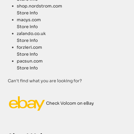
shop.nordstrom.com
Store Info
macys.com
Store Info
zalando.co.uk
Store Info
forzieri.com
Store Info
pacsun.com
Store Info
Can't find what you are looking for?
Check Volcom on eBay