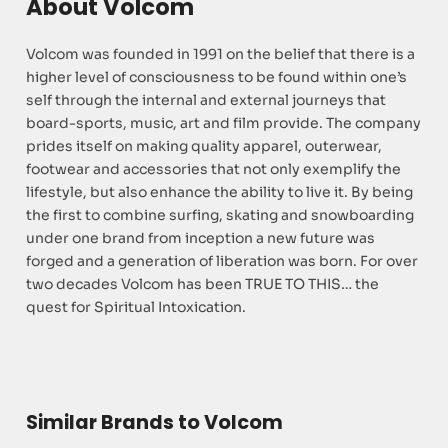
About Volcom
Volcom was founded in 1991 on the belief that there is a
higher level of consciousness to be found within one’s
self through the internal and external journeys that
board-sports, music, art and film provide. The company
prides itself on making quality apparel, outerwear,
footwear and accessories that not only exemplify the
lifestyle, but also enhance the ability to live it. By being
the first to combine surfing, skating and snowboarding
under one brand from inception a new future was
forged and a generation of liberation was born. For over
two decades Volcom has been TRUE TO THIS… the
quest for Spiritual Intoxication.
Similar Brands to Volcom