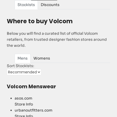
Stockists
Discounts
Where to buy Volcom
Below you will find a curated list of official Volcom
retailers, from trusted designer fashion stores around
the world.
Mens
Womens
Sort Stockists:
Volcom Menswear
asos.com
Store Info
urbanoutfitters.com
Store Info