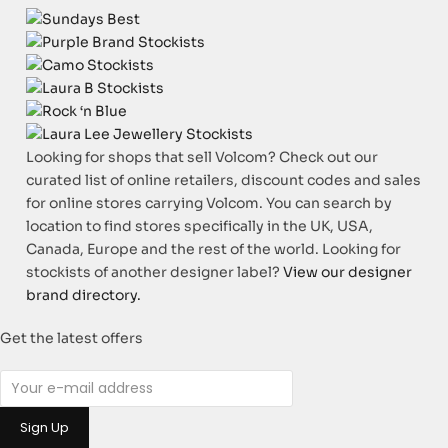
Looking for shops that sell Volcom? Check out our
curated list of online retailers, discount codes and sales
for online stores carrying Volcom. You can search by
location to find stores specifically in the UK, USA,
Canada, Europe and the rest of the world. Looking for
stockists of another designer label?
View our designer
brand directory.
Get the latest offers