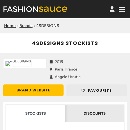
Home
»
Brands
»
4SDESIGNS
4SDESIGNS STOCKISTS
2019
Paris, France
Angelo Urrutia
BRAND WEBSITE
FAVOURITE
STOCKISTS
DISCOUNTS