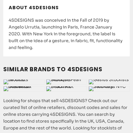
ABOUT 4SDESIGNS
4SDESIGNS was conceived in the Fall of 2019 by
Angelo Urrutia, launching in Paris, France January
2020. With New York in the foreground, the label is
built on the idea of a gesture, in fabric, fit, functionality
and feeling.
SIMILAR BRANDS TO 4SDESIGNS
Looking for shops that sell 4SDESIGNS? Check out our
curated list of online retailers, discount codes and sales for
online stores carrying 4SDESIGNS. You can search by
location to find stores specifically in the UK, USA, Canada,
Europe and the rest of the world. Looking for stockists of