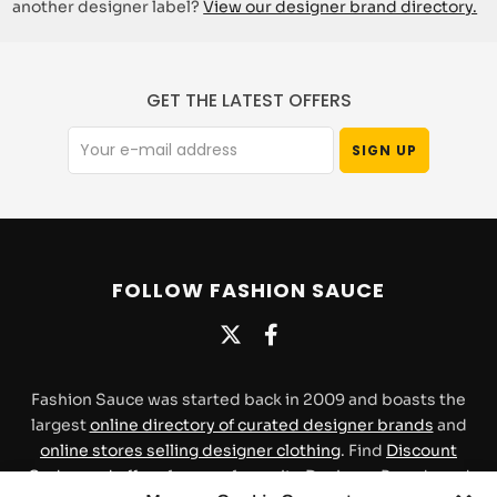
another designer label?
View our designer brand directory.
GET THE LATEST OFFERS
FOLLOW FASHION SAUCE
Fashion Sauce was started back in 2009 and boasts the
largest
online directory of curated designer brands
and
online stores selling designer clothing
. Find
Discount
Codes and offers
for your favourite Designer Brands and