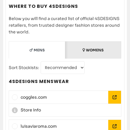
WHERE TO BUY 4SDESIGNS
Below you will find a curated list of official 4SDESIGNS
retailers, from trusted designer fashion stores around
the world.
MENS
WOMENS
Sort Stockists:
4SDESIGNS MENSWEAR
coggles.com
Store Info
luisaviaroma.com