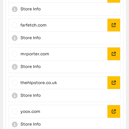
Store Info
farfetch.com
Store Info
mrporter.com
Store Info
thehipstore.co.uk
Store Info
yoox.com
Store Info