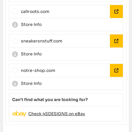
caliroots.com
Store Info
sneakersnstuff.com
Store Info
notre-shop.com
Store Info
Can't find what you are looking for?
Check 4SDESIGNS on eBay