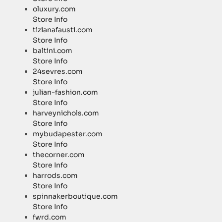
oluxury.com
Store Info
tizianafausti.com
Store Info
baltini.com
Store Info
24sevres.com
Store Info
julian-fashion.com
Store Info
harveynichols.com
Store Info
mybudapester.com
Store Info
thecorner.com
Store Info
harrods.com
Store Info
spinnakerboutique.com
Store Info
fwrd.com