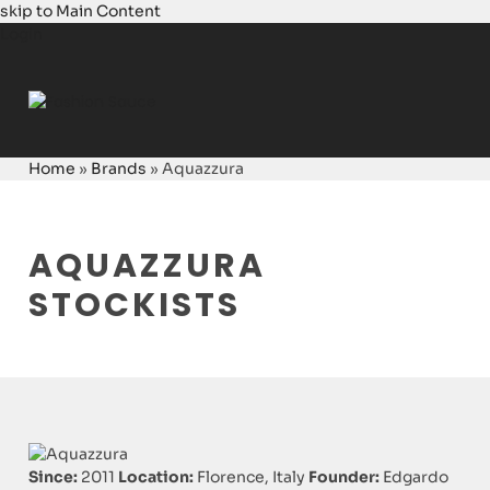
skip to Main Content
Login
Home
»
Brands
»
Aquazzura
AQUAZZURA
STOCKISTS
Since:
2011
Location:
Florence, Italy
Founder:
Edgardo