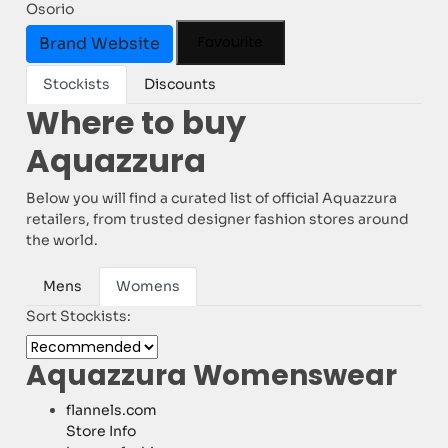
Osorio
Favourite
Brand Website
Stockists
Discounts
Where to buy
Aquazzura
Below you will find a curated list of official Aquazzura
retailers, from trusted designer fashion stores around
the world.
Mens
Womens
Sort Stockists:
Aquazzura Womenswear
flannels.com
Store Info