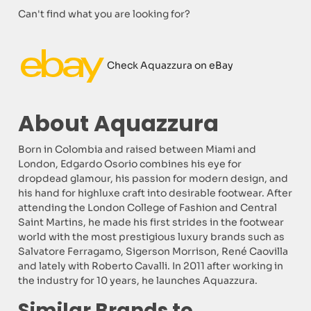
Can't find what you are looking for?
Check Aquazzura on eBay
About Aquazzura
Born in Colombia and raised between Miami and
London, Edgardo Osorio combines his eye for
dropdead glamour, his passion for modern design, and
his hand for highluxe craft into desirable footwear. After
attending the London College of Fashion and Central
Saint Martins, he made his first strides in the footwear
world with the most prestigious luxury brands such as
Salvatore Ferragamo, Sigerson Morrison, René Caovilla
and lately with Roberto Cavalli. In 2011 after working in
the industry for 10 years, he launches Aquazzura.
Similar Brands to