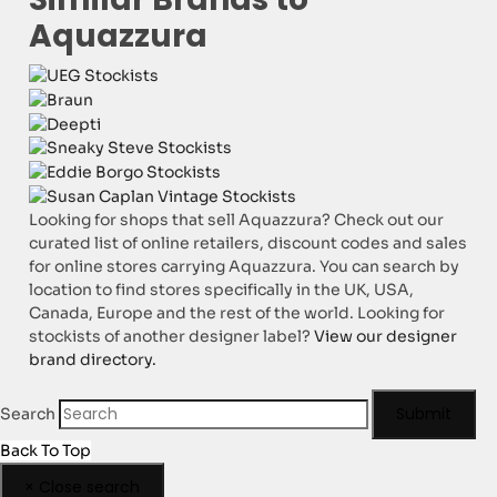
Aquazzura
Looking for shops that sell Aquazzura? Check out our
curated list of online retailers, discount codes and sales
for online stores carrying Aquazzura. You can search by
location to find stores specifically in the UK, USA,
Canada, Europe and the rest of the world. Looking for
stockists of another designer label?
View our designer
brand directory.
Submit
Search
Back To Top
×
Close search