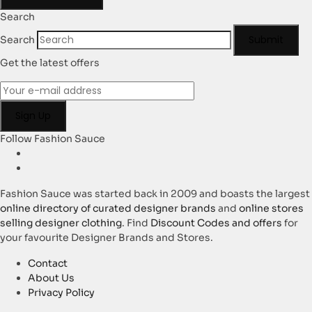
Search
Submit
Search
Get the latest offers
Follow Fashion Sauce
Fashion Sauce was started back in 2009 and boasts the largest
online directory of curated designer brands
and
online stores
selling designer clothing
. Find
Discount Codes and offers
for
your favourite Designer Brands and Stores.
Contact
About Us
Privacy Policy