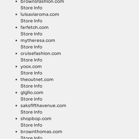
brownsfashion.com
Store Info
luisaviaroma.com
Store Info
farfetch.com
Store Info
mytheresa.com
Store Info
cruisefashion.com
Store Info
yoox.com
Store Info
theoutnet.com
Store Info
giglio.com
Store Info
saksfifthavenue.com
Store Info
shopbop.com
Store Info
brownthomas.com
Store Info