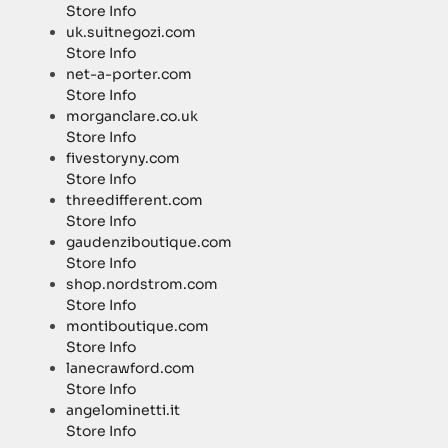
Store Info
uk.suitnegozi.com
Store Info
net-a-porter.com
Store Info
morganclare.co.uk
Store Info
fivestoryny.com
Store Info
threedifferent.com
Store Info
gaudenziboutique.com
Store Info
shop.nordstrom.com
Store Info
montiboutique.com
Store Info
lanecrawford.com
Store Info
angelominetti.it
Store Info