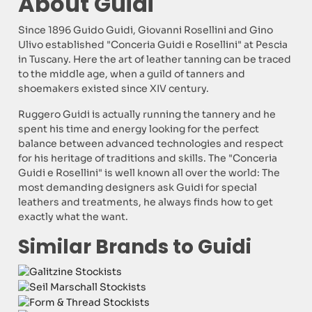
About Guidi
Since 1896 Guido Guidi, Giovanni Rosellini and Gino
Ulivo established "Conceria Guidi e Rosellini" at Pescia
in Tuscany. Here the art of leather tanning can be traced
to the middle age, when a guild of tanners and
shoemakers existed since XIV century.
Ruggero Guidi is actually running the tannery and he
spent his time and energy looking for the perfect
balance between advanced technologies and respect
for his heritage of traditions and skills. The "Conceria
Guidi e Rosellini" is well known all over the world: The
most demanding designers ask Guidi for special
leathers and treatments, he always finds how to get
exactly what the want.
Similar Brands to Guidi