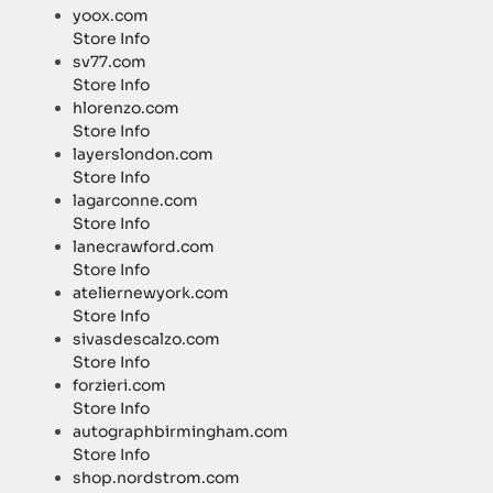
yoox.com
Store Info
sv77.com
Store Info
hlorenzo.com
Store Info
layerslondon.com
Store Info
lagarconne.com
Store Info
lanecrawford.com
Store Info
ateliernewyork.com
Store Info
sivasdescalzo.com
Store Info
forzieri.com
Store Info
autographbirmingham.com
Store Info
shop.nordstrom.com