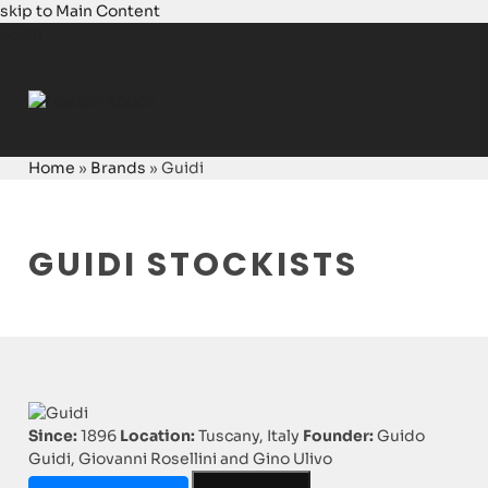
skip to Main Content
Login
Home
»
Brands
»
Guidi
GUIDI STOCKISTS
Since:
1896
Location:
Tuscany, Italy
Founder:
Guido
Guidi, Giovanni Rosellini and Gino Ulivo