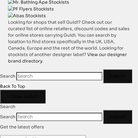
Looking for shops that sell Guidi? Check out our
curated list of online retailers, discount codes and sales
for online stores carrying Guidi. You can search by
location to find stores specifically in the UK, USA,
Canada, Europe and the rest of the world. Looking for
stockists of another designer label?
View our designer
brand directory.
Submit
Search
Back To Top
×
Close search
Search
Submit
Search
Get the latest offers