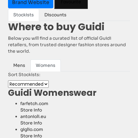
Favourite
Brand Website
Stockists
Discounts
Where to buy Guidi
Below you will find a curated list of official Guidi
retailers, from trusted designer fashion stores around
the world.
Mens
Womens
Sort Stockists:
Guidi Womenswear
farfetch.com
Store Info
antonioli.eu
Store Info
giglio.com
Store Info