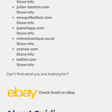
Store Info
julian-fashion.com
Store Info
envoyofbelfast.com
Store Info
joanshepp.com
Store Info
minoxboutique.co.uk
Store Info
ssense.com
Store Info
baltini.com
Store Info
Can't find what you are looking for?
Check Guidi on eBay