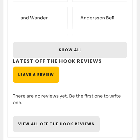
and Wander
Andersson Bell
Arc’teryx Veilance
Aries
SHOW ALL
LATEST OFF THE HOOK REVIEWS
Asics
Baracuta
LEAVE A REVIEW
There are no reviews yet. Be the first one to write
Barbour
Birkenstock
one.
VIEW ALL OFF THE HOOK REVIEWS
Cableami
Carhartt WIP