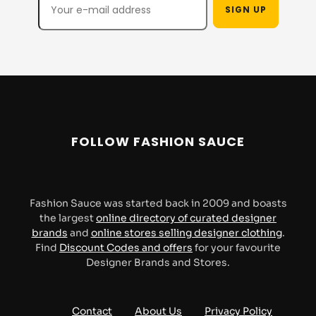
Engineered Garments
ERL
Escentric Molecules
Evisu
FOLLOW FASHION SAUCE
Fred Perry
Fucking Awesome
Fashion Sauce was started back in 2009 and boasts
Fuct
FUCT SSDD
the largest
online directory of curated designer
brands
and
online stores selling designer clothing
.
Find
Discount Codes and offers
for your favourite
Designer Brands and Stores.
Futur
GR10K
Contact
About Us
Privacy Policy