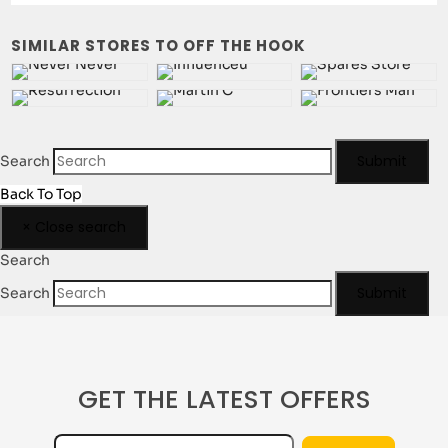
SIMILAR STORES TO OFF THE HOOK
Champion Reverse Weave
Clarks Originals
Comme des Garçons
Converse
Submit
Search
Back To Top
CP Company
Crocs
×
Close search
Search
Submit
Search
Dickies Workwear
Diemme
GET THE LATEST OFFERS
Dime MTL
Dr Martens