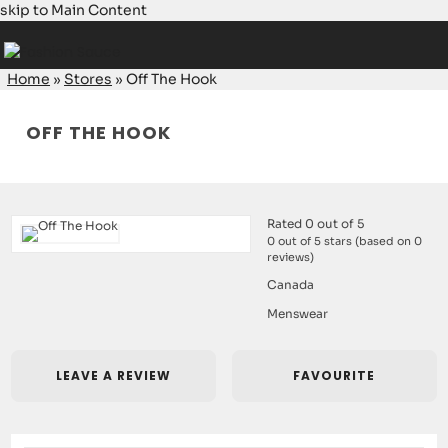
skip to Main Content
Home
»
Stores
»
Off The Hook
OFF THE HOOK
Rated 0 out of 5
0 out of 5 stars (based on 0
reviews)
Canada
Menswear
LEAVE A REVIEW
FAVOURITE