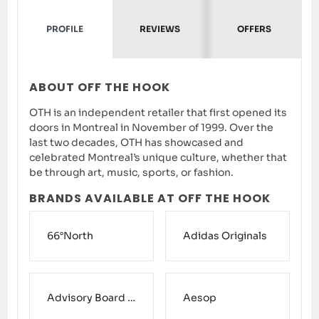
PROFILE
REVIEWS
OFFERS
ABOUT OFF THE HOOK
OTH is an independent retailer that first opened its
doors in Montreal in November of 1999. Over the
last two decades, OTH has showcased and
celebrated Montreal’s unique culture, whether that
be through art, music, sports, or fashion.
BRANDS AVAILABLE AT OFF THE HOOK
66°North
Adidas Originals
Advisory Board Crystals
Aesop