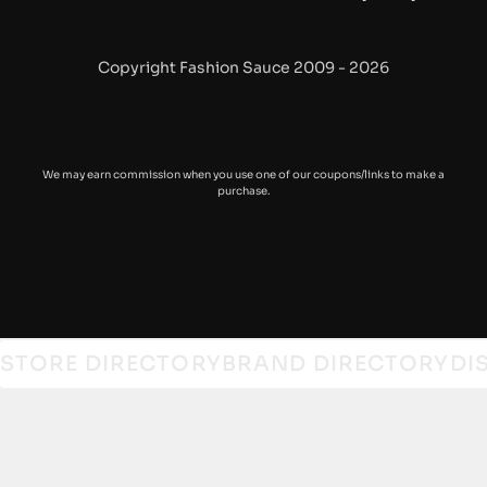
Gramicci
Haeckels
Copyright Fashion Sauce 2009 - 2026
HOKA
Iuter
We may earn commission when you use one of our coupons/links to make a
purchase.
Levi’s
Maharishi
Mizuno
Nanamica
STORE DIRECTORY
BRAND DIRECTORY
DI
Needles
New Balance