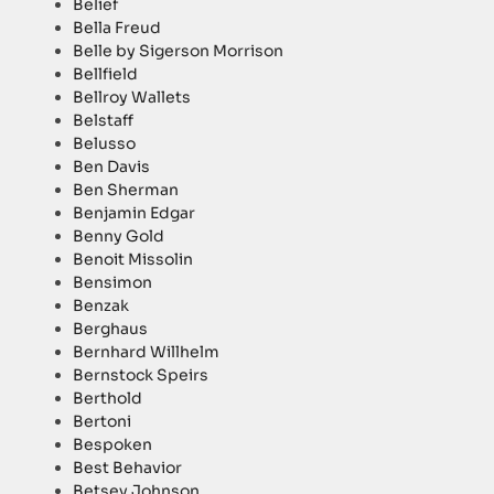
Belief
Bella Freud
Belle by Sigerson Morrison
Bellfield
Bellroy Wallets
Belstaff
Belusso
Ben Davis
Ben Sherman
Benjamin Edgar
Benny Gold
Benoit Missolin
Bensimon
Benzak
Berghaus
Bernhard Willhelm
Bernstock Speirs
Berthold
Bertoni
Bespoken
Best Behavior
Betsey Johnson