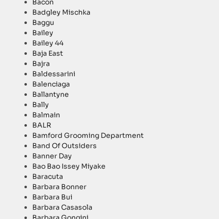
Bacon
Badgley Mischka
Baggu
Bailey
Bailey 44
Baja East
Bajra
Baldessarini
Balenciaga
Ballantyne
Bally
Balmain
BALR
Bamford Grooming Department
Band Of Outsiders
Banner Day
Bao Bao Issey Miyake
Baracuta
Barbara Bonner
Barbara Bui
Barbara Casasola
Barbara Gongini