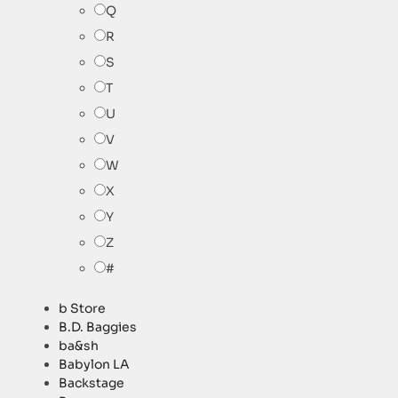
Q
R
S
T
U
V
W
X
Y
Z
#
b Store
B.D. Baggies
ba&sh
Babylon LA
Backstage