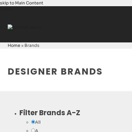
skip to Main Content
Login
Home
»
Brands
DESIGNER BRANDS
Filter Brands A-Z
All
A