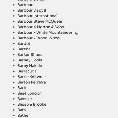
Barbour
Barbour Dept B
Barbour International
Barbour Steve McQueen
Barbour X Norton & Sons
Barbour x White Mountaineering
Barbour x Wood Wood
Bardot
Barena
Barker Shoes
Barney Cools
Barny Nakhle
Barracuda
Barrie Knitwear
Barton Perreira
Barts
Base London
Bassike
Basso & Brooke
Bata
Bather