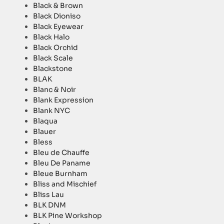
Black & Brown
Black Dioniso
Black Eyewear
Black Halo
Black Orchid
Black Scale
Blackstone
BLAK
Blanc & Noir
Blank Expression
Blank NYC
Blaqua
Blauer
Bless
Bleu de Chauffe
Bleu De Paname
Bleue Burnham
Bliss and Mischief
Bliss Lau
BLK DNM
BLK Pine Workshop