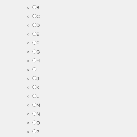
B
C
D
E
F
G
H
I
J
K
L
M
N
O
P