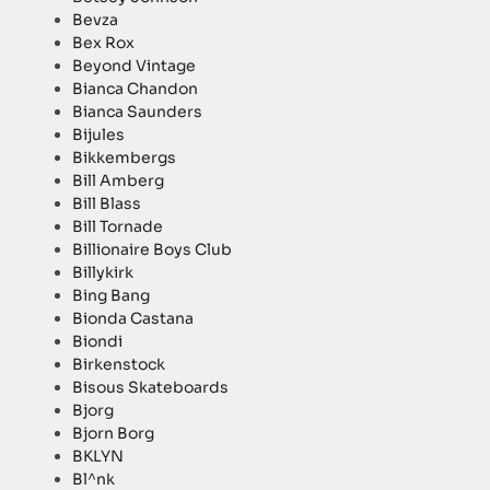
Bevza
Bex Rox
Beyond Vintage
Bianca Chandon
Bianca Saunders
Bijules
Bikkembergs
Bill Amberg
Bill Blass
Bill Tornade
Billionaire Boys Club
Billykirk
Bing Bang
Bionda Castana
Biondi
Birkenstock
Bisous Skateboards
Bjorg
Bjorn Borg
BKLYN
Bl^nk