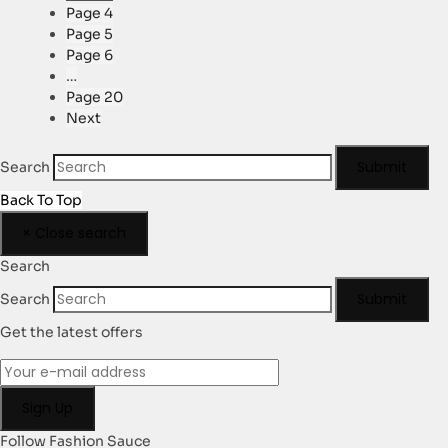
Page
4
Page
5
Page
6
…
Page
20
Next
Submit
Search
Back To Top
×
Close search
Search
Submit
Search
Get the latest offers
Follow Fashion Sauce