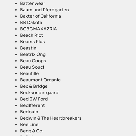
Battenwear
Baum und Pferdgarten
Baxter of California
BB Dakota
BCBGMAXAZRIA
Beach Riot
Beams Plus
Beastin
Beatrix Ong
Beau Coops
Beau Souci
Beaufille
Beaumont Organic
Bec & Bridge
Becksondergaard
Bed JW Ford
Bedifferent
Bedouin
Bedwin & The Heartbreakers
Bee Line
Begg & Co.