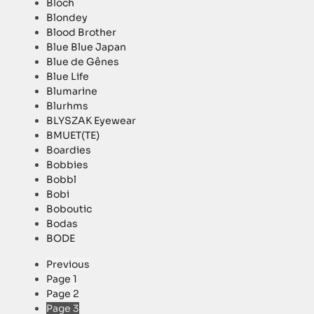
Bloch
Blondey
Blood Brother
Blue Blue Japan
Blue de Gênes
Blue Life
Blumarine
Blurhms
BLYSZAK Eyewear
BMUET(TE)
Boardies
Bobbies
Bobbl
Bobi
Boboutic
Bodas
BODE
Previous
Page
1
Page
2
Page
3