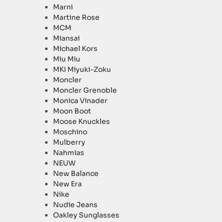
Marni
Martine Rose
MCM
Miansai
Michael Kors
Miu Miu
MKI Miyuki-Zoku
Moncler
Moncler Grenoble
Monica Vinader
Moon Boot
Moose Knuckles
Moschino
Mulberry
Nahmias
NEUW
New Balance
New Era
Nike
Nudie Jeans
Oakley Sunglasses