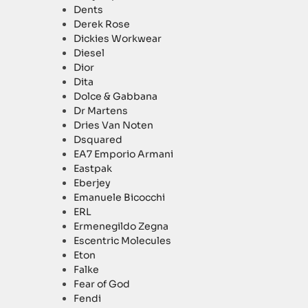
Dents
Derek Rose
Dickies Workwear
Diesel
Dior
Dita
Dolce & Gabbana
Dr Martens
Dries Van Noten
Dsquared
EA7 Emporio Armani
Eastpak
Eberjey
Emanuele Bicocchi
ERL
Ermenegildo Zegna
Escentric Molecules
Eton
Falke
Fear of God
Fendi