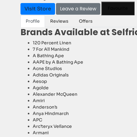
Leave a Review
Favourite
Visit Store
Profile
Reviews
Offers
Brands Available at Selfr
120 Percent Linen
7 For All Mankind
A Bathing Ape
AAPE by A Bathing Ape
Acne Studios
Adidas Originals
Aesop
Agolde
Alexander McQueen
Amiri
Anderson’s
Anya Hindmarch
APC
Arc’teryx Veilance
Armani