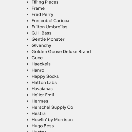
Filling Pieces
Frame
Fred Perry
Frescobol Carioca
Fulton Umbrellas
G.H. Bass
Gentle Monster
Givenchy
Golden Goose Deluxe Brand
Gucci
Haeckels
Hanro
Happy Socks
Hatton Labs
Havaianas
Heliot Emil
Hermes
Herschel Supply Co
Hestra
Howlin’ by Morrison
Hugo Boss