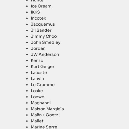
Hunter
Ice Cream
IKKS
Incotex
Jacquemus
Jil Sander
Jimmy Choo
John Smedley
Jordan
JW Anderson
Kenzo
Kurt Geiger
Lacoste
Lanvin
Le Gramme
Loake
Loewe
Magnanni
Maison Margiela
Malin + Goetz
Mallet
Marine Serre