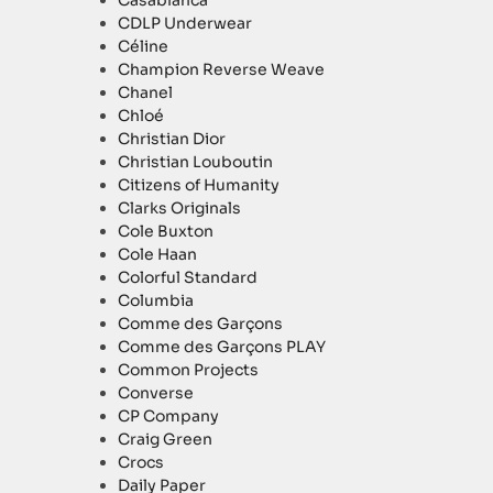
Casablanca
CDLP Underwear
Céline
Champion Reverse Weave
Chanel
Chloé
Christian Dior
Christian Louboutin
Citizens of Humanity
Clarks Originals
Cole Buxton
Cole Haan
Colorful Standard
Columbia
Comme des Garçons
Comme des Garçons PLAY
Common Projects
Converse
CP Company
Craig Green
Crocs
Daily Paper