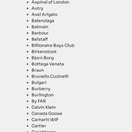
Aspinal of London
Autry
Axel Arigato
Balenciaga
Balmain
Barbour
Belstaff
Billionaire Boys Club
Birkenstock
Bjorn Borg
Bottega Veneta
Braun
Brunello Cucinelli
Bulgari
Burberry
Burlington
By FAR
Calvin Klein
Canada Goose
Carhartt WIP
Cartier