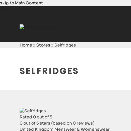
skip to Main Content
Login
Home
»
Stores
»
Selfridges
SELFRIDGES
Rated 0 out of 5
0 out of 5 stars (based on 0 reviews)
United Kingdom
Menswear & Womenswear